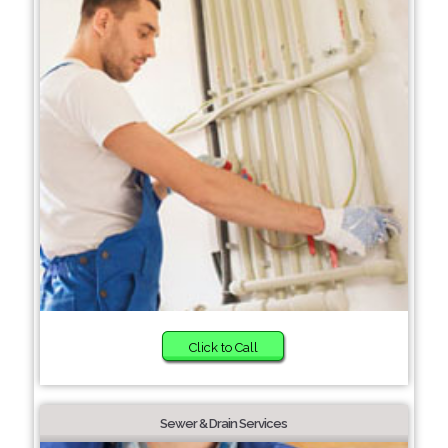
Click to Call
Sewer & Drain Services