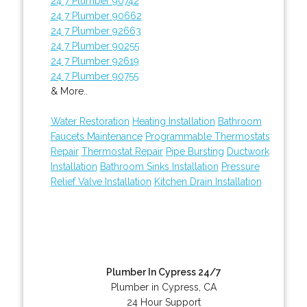
24 7 Plumber 90742
24 7 Plumber 90662
24 7 Plumber 92663
24 7 Plumber 90255
24 7 Plumber 92619
24 7 Plumber 90755
& More..
Water Restoration
Heating Installation
Bathroom
Faucets Maintenance
Programmable Thermostats
Repair
Thermostat Repair
Pipe Bursting
Ductwork
Installation
Bathroom Sinks Installation
Pressure
Relief Valve Installation
Kitchen Drain Installation
Plumber In Cypress 24/7
Plumber in Cypress, CA
24 Hour Support