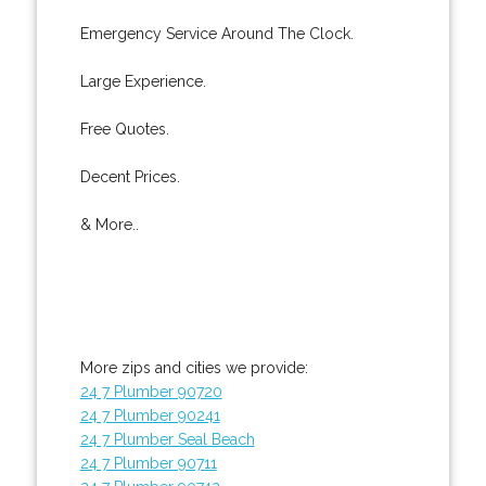
Emergency Service Around The Clock.
Large Experience.
Free Quotes.
Decent Prices.
& More..
More zips and cities we provide:
24 7 Plumber 90720
24 7 Plumber 90241
24 7 Plumber Seal Beach
24 7 Plumber 90711