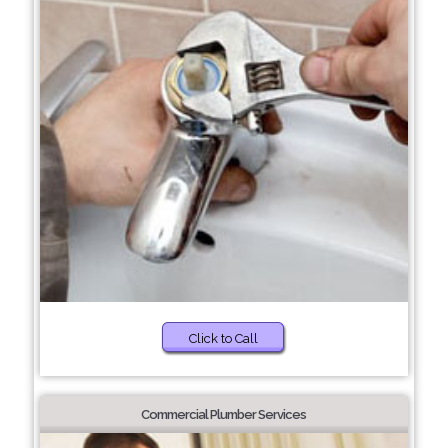
Click to Call
Commercial Plumber Services