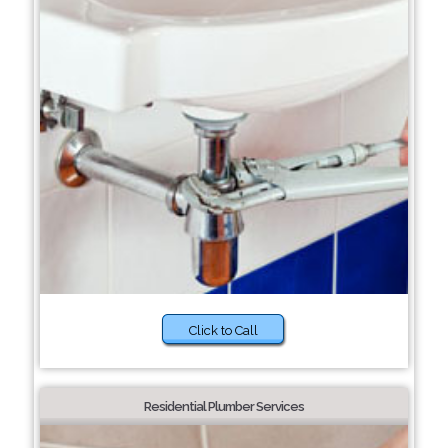
Click to Call
Residential Plumber Services