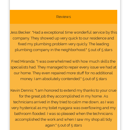
Reviews
Jess Becker: "Had a exceptional time wonderful service by this
company. They showed up very quick to our residence and
fixed my plumbing problem very quicly. The leading
plumbing company in the neighborhood." 5 out of 5 stars
Fred Miranda: "I was overwhelmed with how much skills the
specialists had. They managed to repair every issue we had at
our home. They even repaired more stuff for no additional
money. I am absolutely contended." 5 out of 5 stars
Kevin Dennis: "I am honored to extend my thanks to your crue
for the great job they accomplished in my home. As
technicians arrived in they tried to calm me down, as I was
very hysterical as my toilet nyagara was overflowing and my
bathroom flooded. I was so pleased when the technicians
accomplished the work and when I saw my shop all tidy
again." 5 out of 5 stars