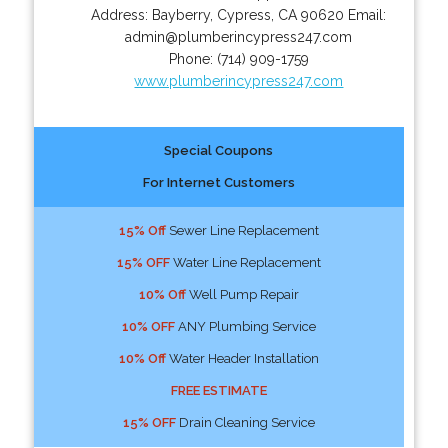
Address:
Bayberry
,
Cypress
,
CA
90620
Email:
admin@plumberincypress247.com
Phone:
(714) 909-1759
www.plumberincypress247.com
Special Coupons
For Internet Customers
15% Off
Sewer Line Replacement
15% OFF
Water Line Replacement
10% Off
Well Pump Repair
10% OFF
ANY Plumbing Service
10% Off
Water Header Installation
FREE ESTIMATE
15% OFF
Drain Cleaning Service