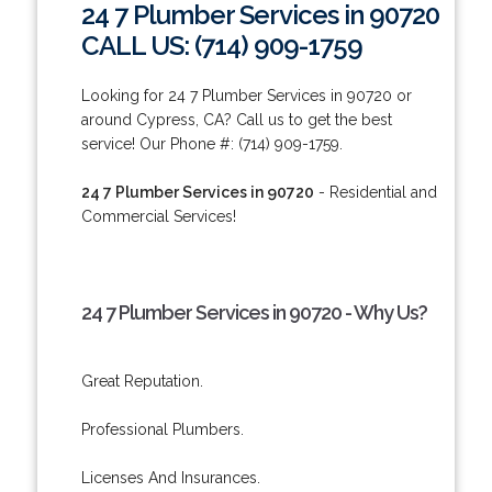
24 7 Plumber Services in 90720
CALL US: (714) 909-1759
Looking for 24 7 Plumber Services in 90720 or
around Cypress, CA? Call us to get the best
service! Our Phone #: (714) 909-1759.
24 7 Plumber Services in 90720
- Residential and
Commercial Services!
24 7 Plumber Services in 90720 - Why Us?
Great Reputation.
Professional Plumbers.
Licenses And Insurances.