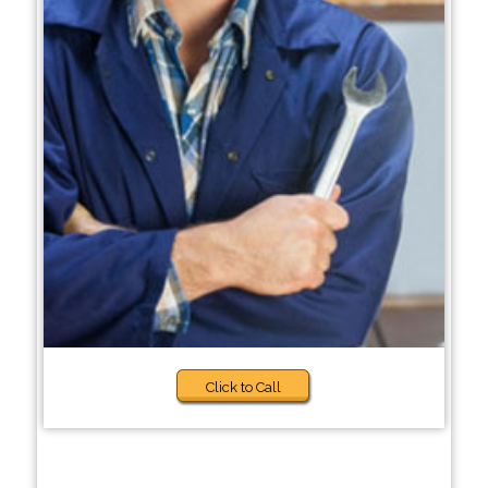
Click to Call