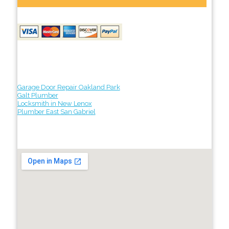
Garage Door Repair Oakland Park
Galt Plumber
Locksmith in New Lenox
Plumber East San Gabriel