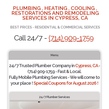
PLUMBING , HEATING , COOLING ,
RESTORATIONS AND REMODELING
SERVICES IN CYPRESS, CA
BEST PRICES - RESIDENTIAL & COMMERCIAL SERVICES
Call 24/7 -
(714) 909-1759
Menu
24/7 Trusted Plumber Company in
Cypress, CA
-
(714) 909-1759 - Fast & Local.
Fully Mobile Plumbing Services - We will come to
your place !
Special Coupons for August 2026 !
24/7 Plumber Services