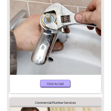
Click to Call
Commercial Plumber Services