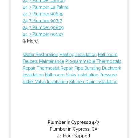
24 7 Plumber Carson
24 7 Plumber La Palma
24 7 Plumber 90835
24 7 Plumber 90717
24 7 Plumber 90809
24 7 Plumber 90023
& More..
Water Restoration
Heating Installation
Bathroom
Faucets Maintenance
Programmable Thermostats
Repair
Thermostat Repair
Pipe Bursting
Ductwork
Installation
Bathroom Sinks Installation
Pressure
Relief Valve Installation
Kitchen Drain Installation
Plumber In Cypress 24/7
Plumber in Cypress, CA
24 Hour Support