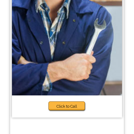
Click to Call