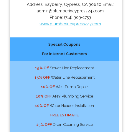
Address:
Bayberry
,
Cypress
,
CA
90620
Email:
admin@plumberincypress247.com
Phone:
(714) 909-1759
www.plumberincypress247.com
Special Coupons
For Internet Customers
15% Off
Sewer Line Replacement
15% OFF
Water Line Replacement
10% Off
Well Pump Repair
10% OFF
ANY Plumbing Service
10% Off
Water Header Installation
FREE ESTIMATE
15% OFF
Drain Cleaning Service