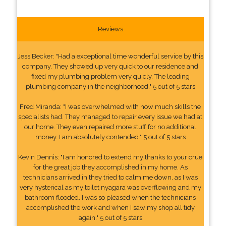
Reviews
Jess Becker: "Had a exceptional time wonderful service by this
company. They showed up very quick to our residence and
fixed my plumbing problem very quicly. The leading
plumbing company in the neighborhood." 5 out of 5 stars
Fred Miranda: "I was overwhelmed with how much skills the
specialists had. They managed to repair every issue we had at
our home. They even repaired more stuff for no additional
money. I am absolutely contended." 5 out of 5 stars
Kevin Dennis: "I am honored to extend my thanks to your crue
for the great job they accomplished in my home. As
technicians arrived in they tried to calm me down, as I was
very hysterical as my toilet nyagara was overflowing and my
bathroom flooded. I was so pleased when the technicians
accomplished the work and when I saw my shop all tidy
again." 5 out of 5 stars