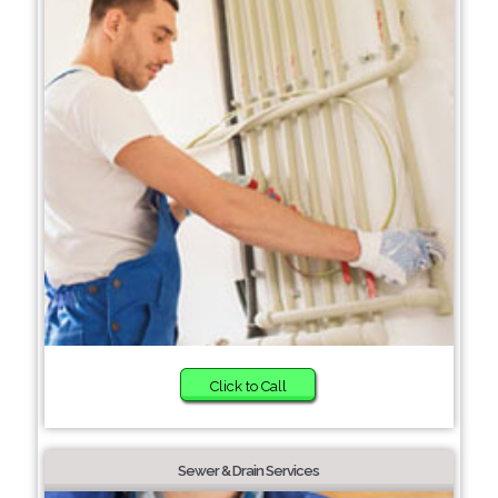
Click to Call
Sewer & Drain Services