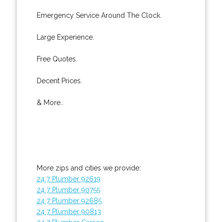
Emergency Service Around The Clock.
Large Experience.
Free Quotes.
Decent Prices.
& More..
More zips and cities we provide:
24 7 Plumber 92619
24 7 Plumber 90755
24 7 Plumber 92685
24 7 Plumber 90813