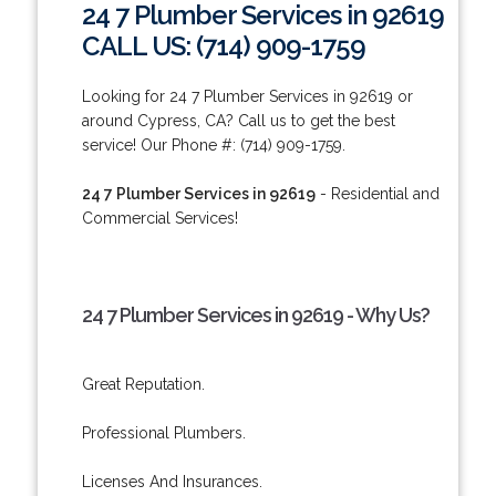
24 7 Plumber Services in 92619
CALL US: (714) 909-1759
Looking for 24 7 Plumber Services in 92619 or
around Cypress, CA? Call us to get the best
service! Our Phone #: (714) 909-1759.
24 7 Plumber Services in 92619
- Residential and
Commercial Services!
24 7 Plumber Services in 92619 - Why Us?
Great Reputation.
Professional Plumbers.
Licenses And Insurances.