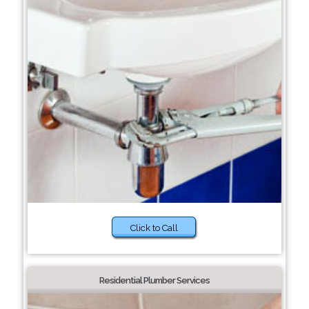
Click to Call
Residential Plumber Services