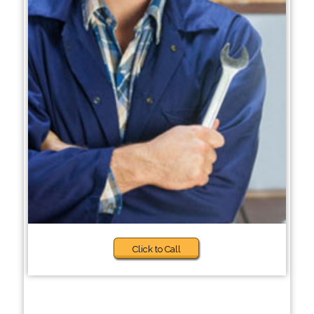
Click to Call