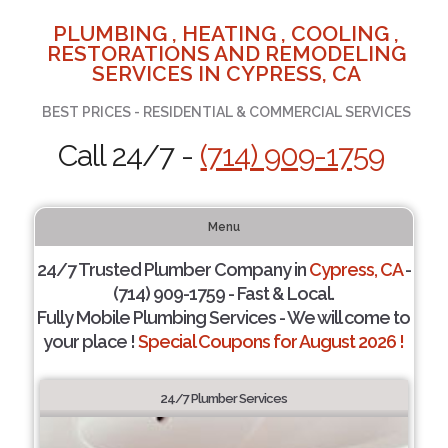
PLUMBING , HEATING , COOLING ,
RESTORATIONS AND REMODELING
SERVICES IN CYPRESS, CA
BEST PRICES - RESIDENTIAL & COMMERCIAL SERVICES
Call 24/7 -
(714) 909-1759
Menu
24/7 Trusted Plumber Company in
Cypress, CA
-
(714) 909-1759 - Fast & Local.
Fully Mobile Plumbing Services - We will come to
your place !
Special Coupons for August 2026 !
24/7 Plumber Services