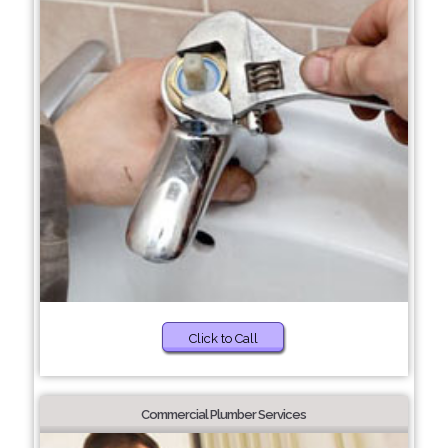
Click to Call
Commercial Plumber Services