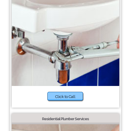
Click to Call
Residential Plumber Services