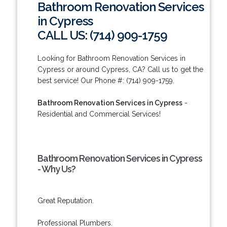
Bathroom Renovation Services
in Cypress
CALL US: (714) 909-1759
Looking for Bathroom Renovation Services in
Cypress or around Cypress, CA? Call us to get the
best service! Our Phone #: (714) 909-1759.
Bathroom Renovation Services in Cypress
-
Residential and Commercial Services!
Bathroom Renovation Services in Cypress
- Why Us?
Great Reputation.
Professional Plumbers.