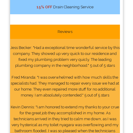
15% OFF
Drain Cleaning Service
Reviews
Jess Becker: "Had a exceptional time wonderful service by this
company. They showed up very quick to our residence and
fixed my plumbing problem very quicly. The leading
plumbing company in the neighborhood." 5 out of 5 stars
Fred Miranda: "I was overwhelmed with how much skills the
specialists had. They managed to repair every issue we had at
our home. They even repaired more stuff for no additional
money. I am absolutely contended." 5 out of 5 stars
Kevin Dennis: "I am honored to extend my thanks to your crue
for the great job they accomplished in my home. As
technicians arrived in they tried to calm me down, as I was
very hysterical as my toilet nyagara was overflowing and my
bathroom flooded. I was so pleased when the technicians