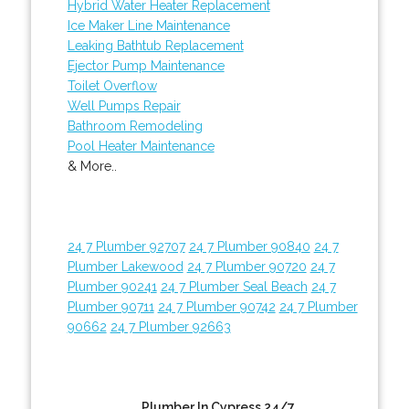
Hybrid Water Heater Replacement
Ice Maker Line Maintenance
Leaking Bathtub Replacement
Ejector Pump Maintenance
Toilet Overflow
Well Pumps Repair
Bathroom Remodeling
Pool Heater Maintenance
& More..
24 7 Plumber 92707
24 7 Plumber 90840
24 7
Plumber Lakewood
24 7 Plumber 90720
24 7
Plumber 90241
24 7 Plumber Seal Beach
24 7
Plumber 90711
24 7 Plumber 90742
24 7 Plumber
90662
24 7 Plumber 92663
Plumber In Cypress 24/7