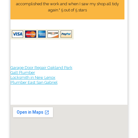
accomplished the work and when I saw my shop all tidy
again." 5 out of 5 stars
Garage Door Repair Oakland Park
Galt Plumber
Locksmith in New Lenox
Plumber East San Gabriel