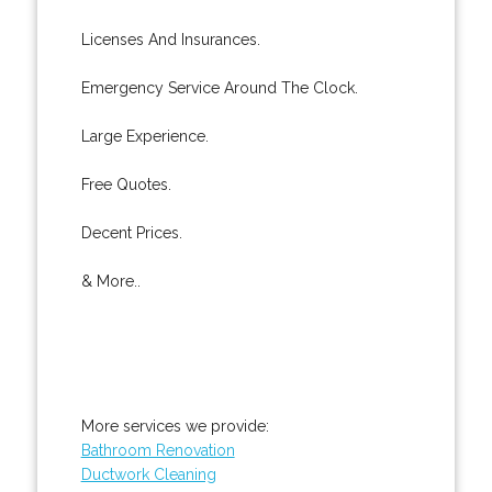
Licenses And Insurances.
Emergency Service Around The Clock.
Large Experience.
Free Quotes.
Decent Prices.
& More..
More services we provide:
Bathroom Renovation
Ductwork Cleaning