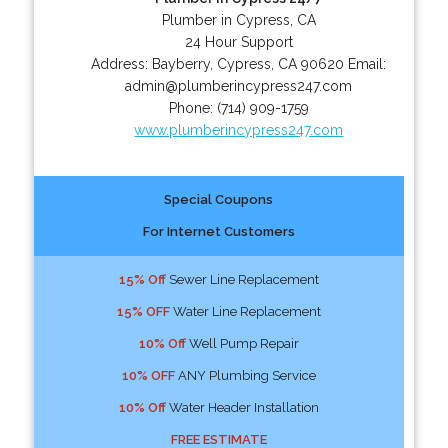
Plumber in Cypress, CA
24 Hour Support
Address:
Bayberry
,
Cypress
,
CA
90620
Email:
admin@plumberincypress247.com
Phone:
(714) 909-1759
www.plumberincypress247.com
Special Coupons
For Internet Customers
15% Off
Sewer Line Replacement
15% OFF
Water Line Replacement
10% Off
Well Pump Repair
10% OFF
ANY Plumbing Service
10% Off
Water Header Installation
FREE ESTIMATE