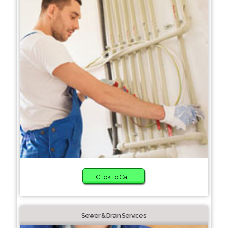
Click to Call
Sewer & Drain Services