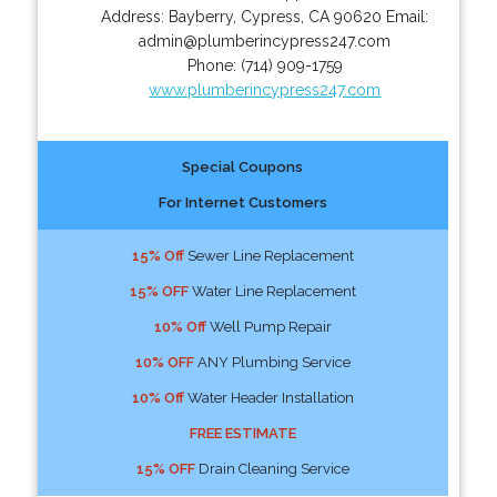
Address:
Bayberry
,
Cypress
,
CA
90620
Email:
admin@plumberincypress247.com
Phone:
(714) 909-1759
www.plumberincypress247.com
Special Coupons
For Internet Customers
15% Off
Sewer Line Replacement
15% OFF
Water Line Replacement
10% Off
Well Pump Repair
10% OFF
ANY Plumbing Service
10% Off
Water Header Installation
FREE ESTIMATE
15% OFF
Drain Cleaning Service