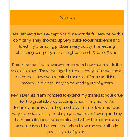
Reviews
Jess Becker: "Had a exceptional time wonderful service by this
company. They showed up very quick to our residence and
fixed my plumbing problem very quicly. The leading
plumbing company in the neighborhood." 5 out of 5 stars
Fred Miranda: "I was overwhelmed with how much skills the
specialists had. They managed to repair every issue we had at
our home. They even repaired more stuff for no additional
money. I am absolutely contended." 5 out of 5 stars
Kevin Dennis: "I am honored to extend my thanks to your crue
for the great job they accomplished in my home. As
technicians arrived in they tried to calm me down, as I was
very hysterical as my toilet nyagara was overflowing and my
bathroom flooded. I was so pleased when the technicians
accomplished the work and when I saw my shop all tidy
again." 5 out of 5 stars