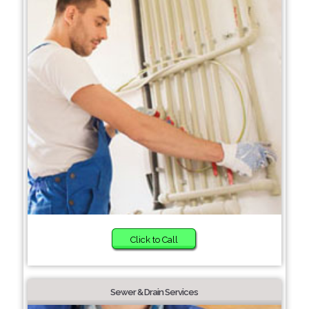
Click to Call
Sewer & Drain Services