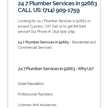
24 7 Plumber Services in 92663
CALL US: (714) 909-1759
Looking for 24 7 Plumber Services in 92663 or
around Cypress, CA? Call us to get the best
service! Our Phone #: (714) 909-1759.
24 7 Plumber Services in 92663
- Residential and
Commercial Services!
24 7 Plumber Services in 92663 - Why Us?
Great Reputation.
Professional Plumbers.
Licenses And Insurances.