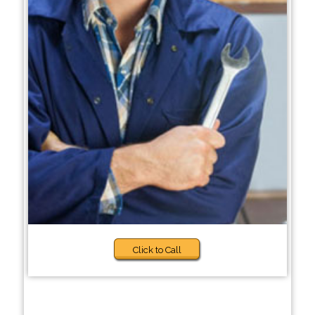
Click to Call