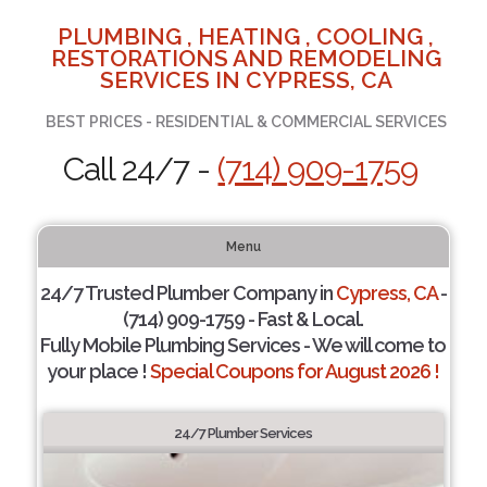
PLUMBING , HEATING , COOLING ,
RESTORATIONS AND REMODELING
SERVICES IN CYPRESS, CA
BEST PRICES - RESIDENTIAL & COMMERCIAL SERVICES
Call 24/7 -
(714) 909-1759
Menu
24/7 Trusted Plumber Company in
Cypress, CA
-
(714) 909-1759 - Fast & Local.
Fully Mobile Plumbing Services - We will come to
your place !
Special Coupons for August 2026 !
24/7 Plumber Services