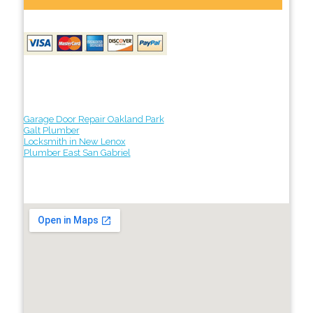
Garage Door Repair Oakland Park
Galt Plumber
Locksmith in New Lenox
Plumber East San Gabriel