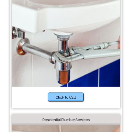
Click to Call
Residential Plumber Services