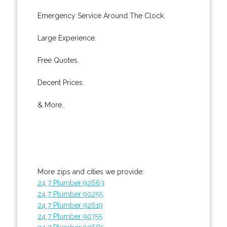
Emergency Service Around The Clock.
Large Experience.
Free Quotes.
Decent Prices.
& More..
More zips and cities we provide:
24 7 Plumber 92663
24 7 Plumber 90255
24 7 Plumber 92619
24 7 Plumber 90755