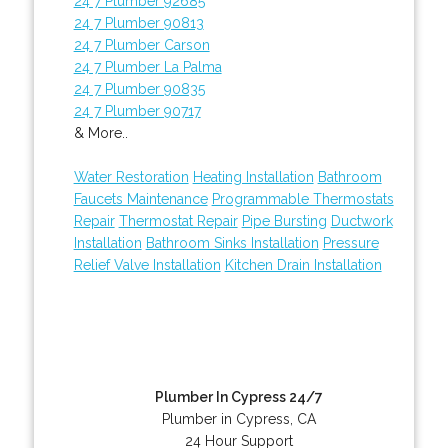
24 7 Plumber 92685
24 7 Plumber 90813
24 7 Plumber Carson
24 7 Plumber La Palma
24 7 Plumber 90835
24 7 Plumber 90717
& More..
Water Restoration
Heating Installation
Bathroom
Faucets Maintenance
Programmable Thermostats
Repair
Thermostat Repair
Pipe Bursting
Ductwork
Installation
Bathroom Sinks Installation
Pressure
Relief Valve Installation
Kitchen Drain Installation
Plumber In Cypress 24/7
Plumber in Cypress, CA
24 Hour Support