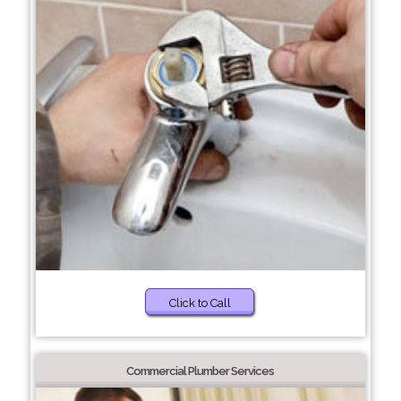
Click to Call
Commercial Plumber Services