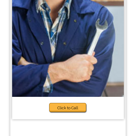
Click to Call