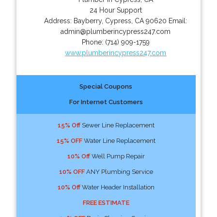
24 Hour Support
Address:
Bayberry
,
Cypress
,
CA
90620
Email:
admin@plumberincypress247.com
Phone:
(714) 909-1759
www.plumberincypress247.com
Special Coupons
For Internet Customers
15% Off
Sewer Line Replacement
15% OFF
Water Line Replacement
10% Off
Well Pump Repair
10% OFF
ANY Plumbing Service
10% Off
Water Header Installation
FREE ESTIMATE