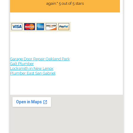
again." 5 out of 5 stars
Garage Door Repair Oakland Park
Galt Plumber
Locksmith in New Lenox
Plumber East San Gabriel