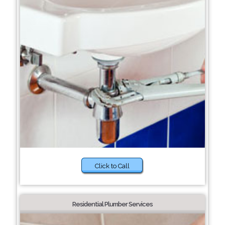
Click to Call
Residential Plumber Services