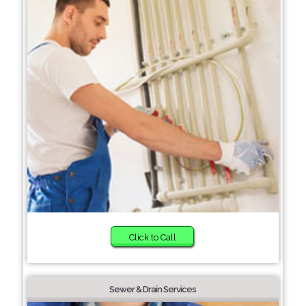
Click to Call
Sewer & Drain Services