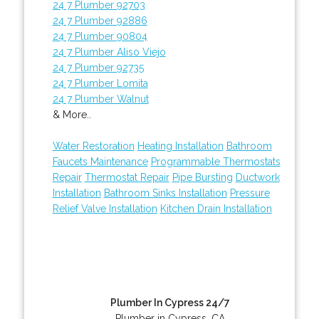
24 7 Plumber 92703
24 7 Plumber 92886
24 7 Plumber 90804
24 7 Plumber Aliso Viejo
24 7 Plumber 92735
24 7 Plumber Lomita
24 7 Plumber Walnut
& More..
Water Restoration
Heating Installation
Bathroom
Faucets Maintenance
Programmable Thermostats
Repair
Thermostat Repair
Pipe Bursting
Ductwork
Installation
Bathroom Sinks Installation
Pressure
Relief Valve Installation
Kitchen Drain Installation
Plumber In Cypress 24/7
Plumber in Cypress, CA