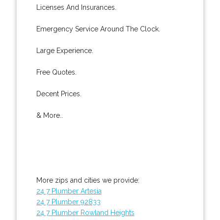
Licenses And Insurances.
Emergency Service Around The Clock.
Large Experience.
Free Quotes.
Decent Prices.
& More..
More zips and cities we provide:
24 7 Plumber Artesia
24 7 Plumber 92833
24 7 Plumber Rowland Heights