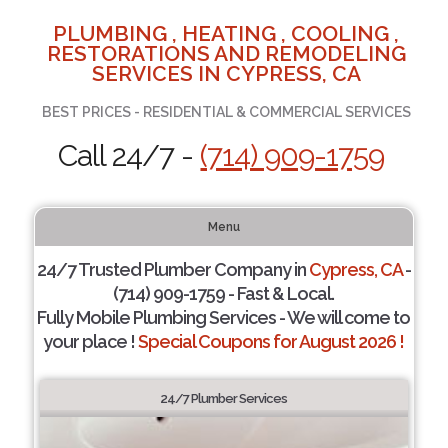
PLUMBING , HEATING , COOLING ,
RESTORATIONS AND REMODELING
SERVICES IN CYPRESS, CA
BEST PRICES - RESIDENTIAL & COMMERCIAL SERVICES
Call 24/7 -
(714) 909-1759
Menu
24/7 Trusted Plumber Company in
Cypress, CA
-
(714) 909-1759 - Fast & Local.
Fully Mobile Plumbing Services - We will come to
your place !
Special Coupons for August 2026 !
24/7 Plumber Services