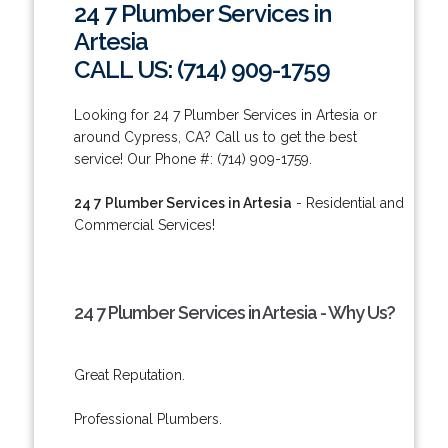
24 7 Plumber Services in
Artesia
CALL US: (714) 909-1759
Looking for 24 7 Plumber Services in Artesia or
around Cypress, CA? Call us to get the best
service! Our Phone #: (714) 909-1759.
24 7 Plumber Services in Artesia
- Residential and
Commercial Services!
24 7 Plumber Services in Artesia - Why Us?
Great Reputation.
Professional Plumbers.