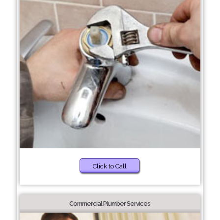
Click to Call
Commercial Plumber Services