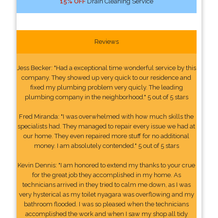
15% OFF
Drain Cleaning Service
Reviews
Jess Becker: "Had a exceptional time wonderful service by this
company. They showed up very quick to our residence and
fixed my plumbing problem very quicly. The leading
plumbing company in the neighborhood." 5 out of 5 stars
Fred Miranda: "I was overwhelmed with how much skills the
specialists had. They managed to repair every issue we had at
our home. They even repaired more stuff for no additional
money. I am absolutely contended." 5 out of 5 stars
Kevin Dennis: "I am honored to extend my thanks to your crue
for the great job they accomplished in my home. As
technicians arrived in they tried to calm me down, as I was
very hysterical as my toilet nyagara was overflowing and my
bathroom flooded. I was so pleased when the technicians
accomplished the work and when I saw my shop all tidy