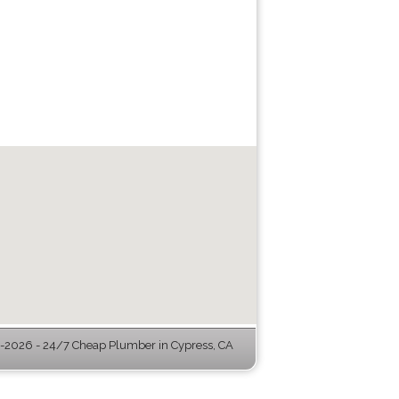
2026 - 24/7 Cheap Plumber in Cypress, CA