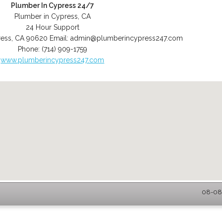
Plumber In Cypress 24/7
Plumber in Cypress, CA
24 Hour Support
ess
,
CA
90620
Email:
admin@plumberincypress247.com
Phone:
(714) 909-1759
www.plumberincypress247.com
08-08-