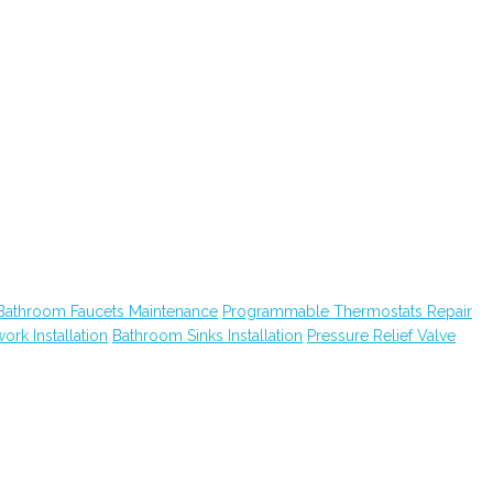
Bathroom Faucets Maintenance
Programmable Thermostats Repair
ork Installation
Bathroom Sinks Installation
Pressure Relief Valve