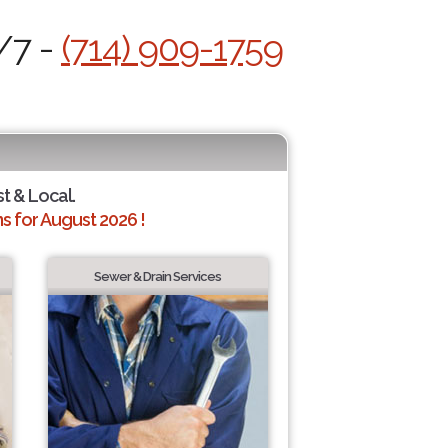
/7 -
(714) 909-1759
st & Local.
 for August 2026 !
Sewer & Drain Services