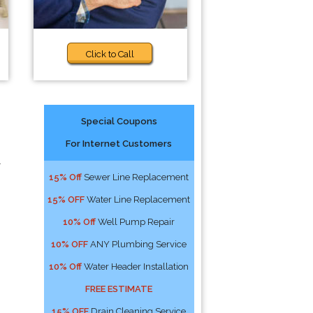
Click to Call
Special Coupons
For Internet Customers
r
15% Off
Sewer Line Replacement
15% OFF
Water Line Replacement
10% Off
Well Pump Repair
10% OFF
ANY Plumbing Service
10% Off
Water Header Installation
FREE ESTIMATE
15% OFF
Drain Cleaning Service