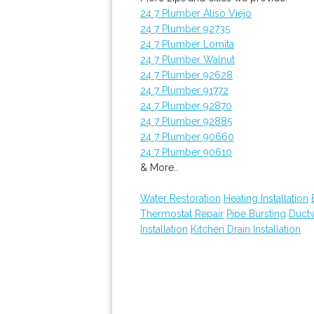
24 7 Plumber Aliso Viejo
24 7 Plumber 92735
24 7 Plumber Lomita
24 7 Plumber Walnut
24 7 Plumber 92628
24 7 Plumber 91772
24 7 Plumber 92870
24 7 Plumber 92885
24 7 Plumber 90660
24 7 Plumber 90610
& More..
Water Restoration
Heating Installation
Thermostat Repair
Pipe Bursting
Ductw
Installation
Kitchen Drain Installation