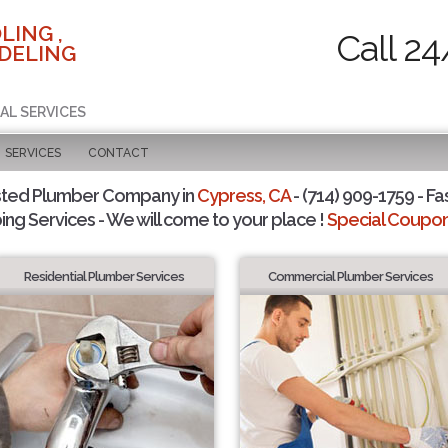
LING ,
Call 24
DELING
AL SERVICES
SERVICES
CONTACT
sted Plumber Company in
Cypress, CA
- (714) 909-1759 - Fa
ing Services - We will come to your place !
Special Coupons
Residential Plumber Services
Commercial Plumber Services