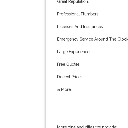
Great Reputation.
Professional Plumbers.
Licenses And Insurances.
Emergency Service Around The Clock
Large Experience.
Free Quotes.
Decent Prices.
& More..
More zips and cities we provide: