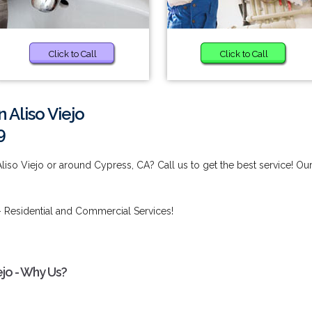
Click to Call
Click to Call
 Aliso Viejo
9
liso Viejo or around Cypress, CA? Call us to get the best service! Ou
 Residential and Commercial Services!
ejo - Why Us?