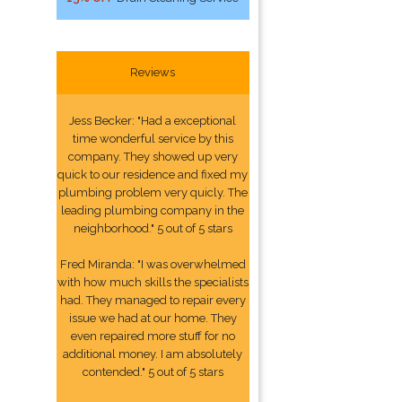
Reviews
Jess Becker: "Had a exceptional
time wonderful service by this
company. They showed up very
quick to our residence and fixed my
plumbing problem very quicly. The
leading plumbing company in the
neighborhood." 5 out of 5 stars
Fred Miranda: "I was overwhelmed
with how much skills the specialists
had. They managed to repair every
issue we had at our home. They
even repaired more stuff for no
additional money. I am absolutely
contended." 5 out of 5 stars