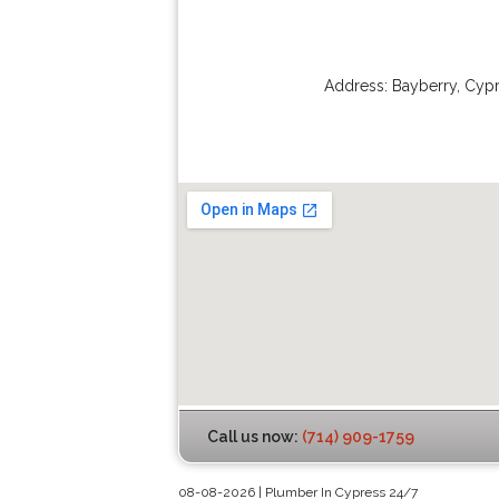
Address:
Bayberry
,
Cypr
Call us now:
(714) 909-1759
08-08-2026 | Plumber In Cypress 24/7