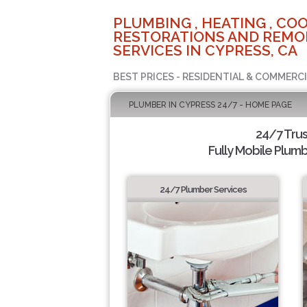
PLUMBING , HEATING , COO
RESTORATIONS AND REMO
SERVICES IN CYPRESS, CA
BEST PRICES - RESIDENTIAL & COMMERCI
PLUMBER IN CYPRESS 24/7 - HOME PAGE
24/7 Tru
Fully Mobile Plumb
24/7 Plumber Services