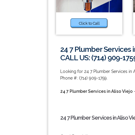
Click to Call
24 7 Plumber Services in
CALL US: (714) 909-175
Looking for 24 7 Plumber Services in A
Phone #: (714) 909-1759.
24 7 Plumber Services in Aliso Viejo
-
24 7 Plumber Services in Aliso Vi