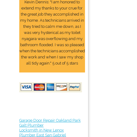
Kevin Dennis: "I am honored to
extend my thanks to your crue for
the great job they accomplished in
my home. As technicians arrived in
they tried to calm me down, as I
was very hysterical as my toilet
nyagara was overflowing and my
bathroom flooded. I was so pleased
when the technicians accomplished
the work and when I saw my shop
all tidy again." 5 out of 5 stars
Garage Door Repair Oakland Park
Galt Plumber
Locksmith in New Lenox
Plumber East San Gabriel