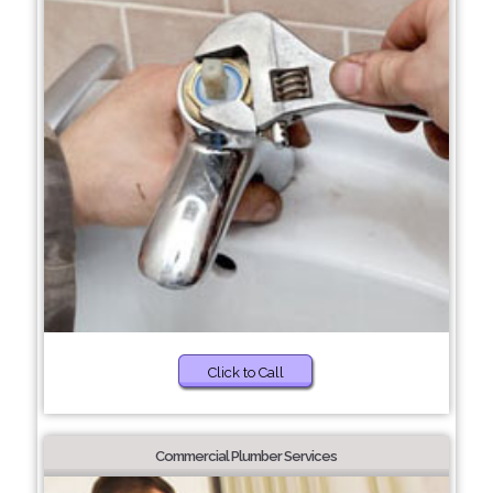
Click to Call
Commercial Plumber Services