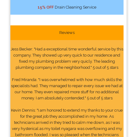
15% OFF
Drain Cleaning Service
Reviews
Jess Becker: "Had a exceptional time wonderful service by this
company. They showed up very quick to our residence and
fixed my plumbing problem very quicly. The leading
plumbing company in the neighborhood." 5 out of 5 stars
Fred Miranda: "I was overwhelmed with how much skills the
specialists had. They managed to repair every issue we had at
our home. They even repaired more stuff for no additional
money. I am absolutely contended." 5 out of 5 stars
Kevin Dennis: "I am honored to extend my thanks to your crue
for the great job they accomplished in my home. As
technicians arrived in they tried to calm me down, as I was
very hysterical as my toilet nyagara was overflowing and my
bathroom flooded. I was so pleased when the technicians