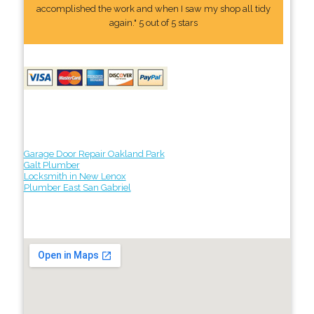
accomplished the work and when I saw my shop all tidy
again." 5 out of 5 stars
Garage Door Repair Oakland Park
Galt Plumber
Locksmith in New Lenox
Plumber East San Gabriel