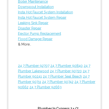
Boiler Maintenance
Downspout Installation
Insta Hot Faucet System Installation
Insta Hot Faucet System Repair
Leaking Sink Repair
Disaster Repair
Ejector Pump Replacement
Flood Damage Repair
& More..
24 7 Plumber 92707
24 7 Plumber 90840
24 7
Plumber Lakewood
24 7 Plumber 90720
24 7
Plumber 90241
24 7 Plumber Seal Beach
24 7
Plumber 90711
24 7 Plumber 90742
24 7 Plumber
90662
24 7 Plumber 92663
Plumber In Cypress 24/7