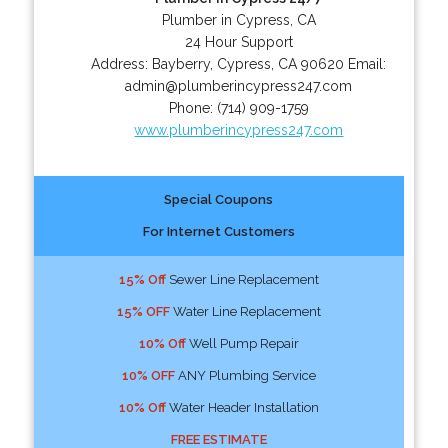
Plumber in Cypress, CA
24 Hour Support
Address:
Bayberry
,
Cypress
,
CA
90620
Email:
admin@plumberincypress247.com
Phone:
(714) 909-1759
www.plumberincypress247.com
Special Coupons
For Internet Customers
15% Off
Sewer Line Replacement
15% OFF
Water Line Replacement
10% Off
Well Pump Repair
10% OFF
ANY Plumbing Service
10% Off
Water Header Installation
FREE ESTIMATE