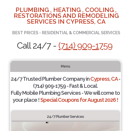
PLUMBING , HEATING , COOLING ,
RESTORATIONS AND REMODELING
SERVICES IN CYPRESS, CA
BEST PRICES - RESIDENTIAL & COMMERCIAL SERVICES
Call 24/7 -
(714) 909-1759
Menu
24/7 Trusted Plumber Company in
Cypress, CA
-
(714) 909-1759 - Fast & Local.
Fully Mobile Plumbing Services - We will come to
your place !
Special Coupons for August 2026 !
24/7 Plumber Services