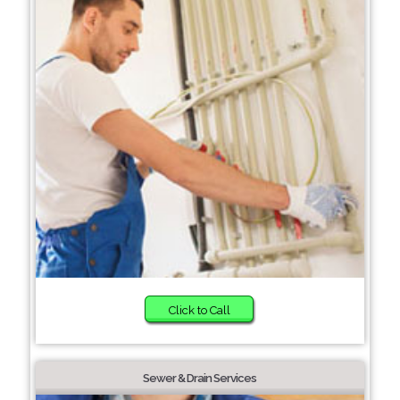
Click to Call
Sewer & Drain Services