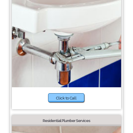
Click to Call
Residential Plumber Services