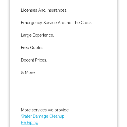
Licenses And Insurances.
Emergency Service Around The Clock.
Large Experience.
Free Quotes.
Decent Prices.
& More..
More services we provide:
Water Damage Cleanup
Re Piping