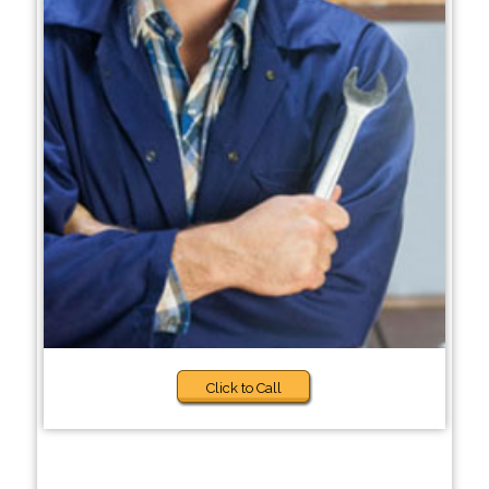
Click to Call