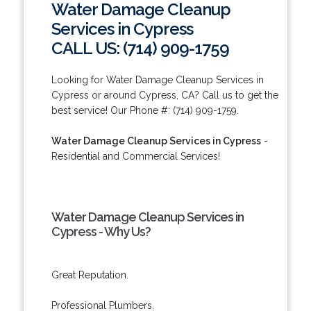
Water Damage Cleanup
Services in Cypress
CALL US: (714) 909-1759
Looking for Water Damage Cleanup Services in
Cypress or around Cypress, CA? Call us to get the
best service! Our Phone #: (714) 909-1759.
Water Damage Cleanup Services in Cypress
-
Residential and Commercial Services!
Water Damage Cleanup Services in
Cypress - Why Us?
Great Reputation.
Professional Plumbers.