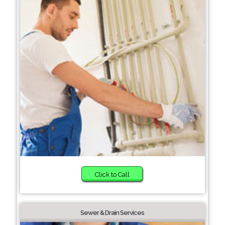
Click to Call
Sewer & Drain Services