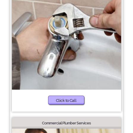
Click to Call
Commercial Plumber Services