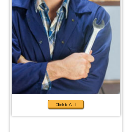
Click to Call