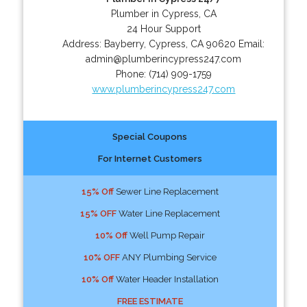
Plumber in Cypress, CA
24 Hour Support
Address:
Bayberry
,
Cypress
,
CA
90620
Email:
admin@plumberincypress247.com
Phone:
(714) 909-1759
www.plumberincypress247.com
Special Coupons
For Internet Customers
15% Off
Sewer Line Replacement
15% OFF
Water Line Replacement
10% Off
Well Pump Repair
10% OFF
ANY Plumbing Service
10% Off
Water Header Installation
FREE ESTIMATE