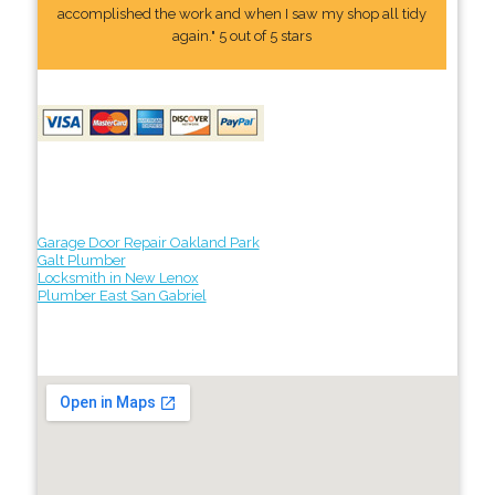
accomplished the work and when I saw my shop all tidy
again." 5 out of 5 stars
Garage Door Repair Oakland Park
Galt Plumber
Locksmith in New Lenox
Plumber East San Gabriel