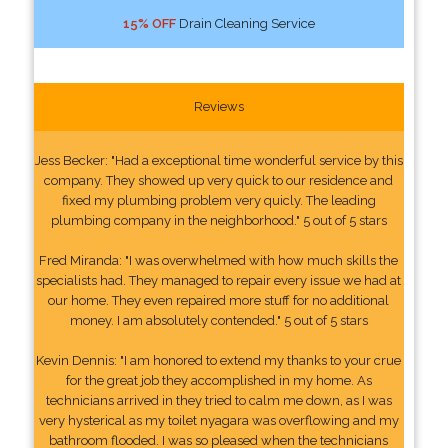
15% OFF
Drain Cleaning Service
Reviews
Jess Becker: "Had a exceptional time wonderful service by this
company. They showed up very quick to our residence and
fixed my plumbing problem very quicly. The leading
plumbing company in the neighborhood." 5 out of 5 stars
Fred Miranda: "I was overwhelmed with how much skills the
specialists had. They managed to repair every issue we had at
our home. They even repaired more stuff for no additional
money. I am absolutely contended." 5 out of 5 stars
Kevin Dennis: "I am honored to extend my thanks to your crue
for the great job they accomplished in my home. As
technicians arrived in they tried to calm me down, as I was
very hysterical as my toilet nyagara was overflowing and my
bathroom flooded. I was so pleased when the technicians