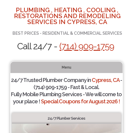
PLUMBING , HEATING , COOLING ,
RESTORATIONS AND REMODELING
SERVICES IN CYPRESS, CA
BEST PRICES - RESIDENTIAL & COMMERCIAL SERVICES
Call 24/7 -
(714) 909-1759
Menu
24/7 Trusted Plumber Company in
Cypress, CA
-
(714) 909-1759 - Fast & Local.
Fully Mobile Plumbing Services - We will come to
your place !
Special Coupons for August 2026 !
24/7 Plumber Services