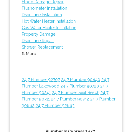
Flood Damage Repair
Flushometer Installation
Drain Line Installation
Hot Water Heater Installation
Gas Water Heater Installation
Property Damage
Drain Line Repair
Shower Replacement
& More..
24 7 Plumber 92707
24 7 Plumber 90840
24 7
Plumber Lakewood
24 7 Plumber 90720
24 7
Plumber 90241
24 7 Plumber Seal Beach
24 7
Plumber 90711
24 7 Plumber 90742
24 7 Plumber
90662
24 7 Plumber 92663
Plumber In Cypress 24/7