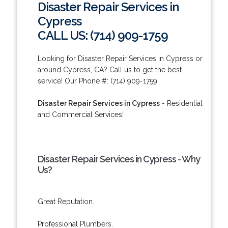
Disaster Repair Services in
Cypress
CALL US: (714) 909-1759
Looking for Disaster Repair Services in Cypress or
around Cypress, CA? Call us to get the best
service! Our Phone #: (714) 909-1759.
Disaster Repair Services in Cypress
- Residential
and Commercial Services!
Disaster Repair Services in Cypress - Why
Us?
Great Reputation.
Professional Plumbers.