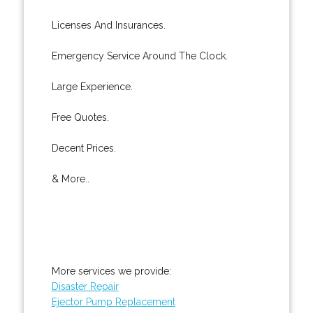
Licenses And Insurances.
Emergency Service Around The Clock.
Large Experience.
Free Quotes.
Decent Prices.
& More..
More services we provide:
Disaster Repair
Ejector Pump Replacement