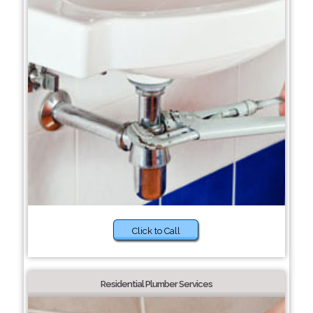
Click to Call
Residential Plumber Services