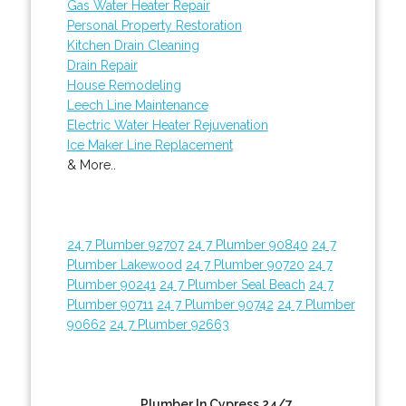
Gas Water Heater Repair
Personal Property Restoration
Kitchen Drain Cleaning
Drain Repair
House Remodeling
Leech Line Maintenance
Electric Water Heater Rejuvenation
Ice Maker Line Replacement
& More..
24 7 Plumber 92707
24 7 Plumber 90840
24 7
Plumber Lakewood
24 7 Plumber 90720
24 7
Plumber 90241
24 7 Plumber Seal Beach
24 7
Plumber 90711
24 7 Plumber 90742
24 7 Plumber
90662
24 7 Plumber 92663
Plumber In Cypress 24/7