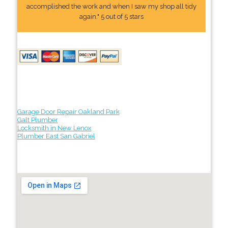
accomplished the work and when I saw my shop all tidy
again." 5 out of 5 stars
Garage Door Repair Oakland Park
Galt Plumber
Locksmith in New Lenox
Plumber East San Gabriel