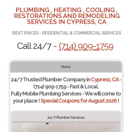
PLUMBING , HEATING , COOLING ,
RESTORATIONS AND REMODELING
SERVICES IN CYPRESS, CA
BEST PRICES - RESIDENTIAL & COMMERCIAL SERVICES
Call 24/7 -
(714) 909-1759
Menu
24/7 Trusted Plumber Company in
Cypress, CA
-
(714) 909-1759 - Fast & Local.
Fully Mobile Plumbing Services - We will come to
your place !
Special Coupons for August 2026 !
24/7 Plumber Services