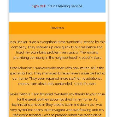
15% OFF
Drain Cleaning Service
Reviews
Jess Becker: "Had a exceptional time wonderful service by this
company. They showed up very quick to our residence and
fixed my plumbing problem very quicly. The leading
plumbing company in the neighborhood." 5 out of 5 stars
Fred Miranda: "I was overwhelmed with how much skills the
specialists had. They managed to repair every issue we had at
our home. They even repaired more stuff for no additional
money. I am absolutely contended." 5 out of 5 stars
Kevin Dennis: "I am honored to extend my thanks to your crue
for the great job they accomplished in my home. As
technicians arrived in they tried to calm me down, as I was
very hysterical as my toilet nyagara was overflowing and my
bathroom flooded. I was so pleased when the technicians