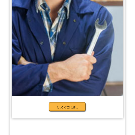
Click to Call