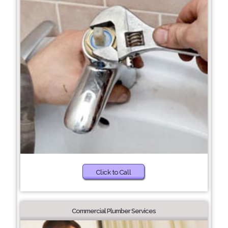
Click to Call
Commercial Plumber Services