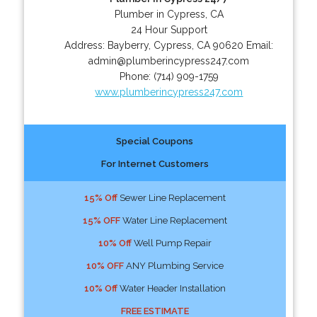
Plumber in Cypress, CA
24 Hour Support
Address:
Bayberry
,
Cypress
,
CA
90620
Email:
admin@plumberincypress247.com
Phone:
(714) 909-1759
www.plumberincypress247.com
Special Coupons
For Internet Customers
15% Off
Sewer Line Replacement
15% OFF
Water Line Replacement
10% Off
Well Pump Repair
10% OFF
ANY Plumbing Service
10% Off
Water Header Installation
FREE ESTIMATE