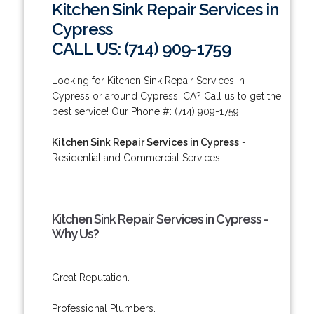
Kitchen Sink Repair Services in
Cypress
CALL US: (714) 909-1759
Looking for Kitchen Sink Repair Services in
Cypress or around Cypress, CA? Call us to get the
best service! Our Phone #: (714) 909-1759.
Kitchen Sink Repair Services in Cypress
-
Residential and Commercial Services!
Kitchen Sink Repair Services in Cypress -
Why Us?
Great Reputation.
Professional Plumbers.