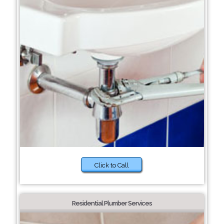
Click to Call
Residential Plumber Services