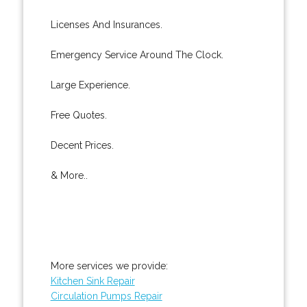
Licenses And Insurances.
Emergency Service Around The Clock.
Large Experience.
Free Quotes.
Decent Prices.
& More..
More services we provide:
Kitchen Sink Repair
Circulation Pumps Repair