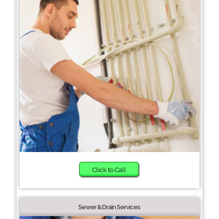
Click to Call
Sewer & Drain Services