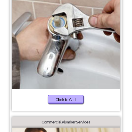
Click to Call
Commercial Plumber Services