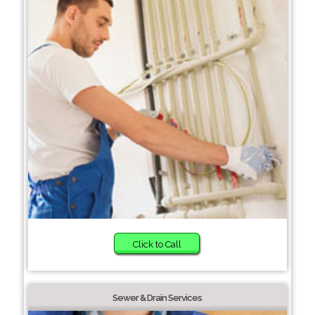
Click to Call
Sewer & Drain Services