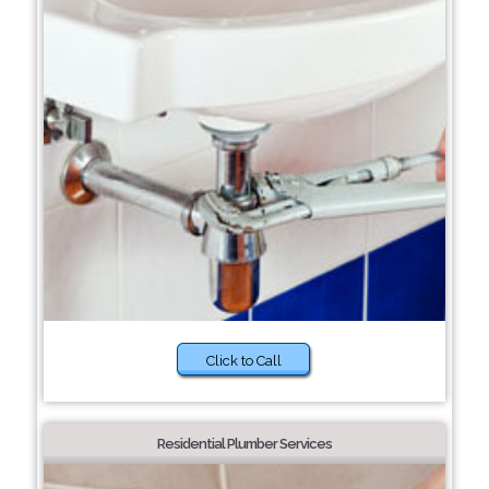
Click to Call
Residential Plumber Services