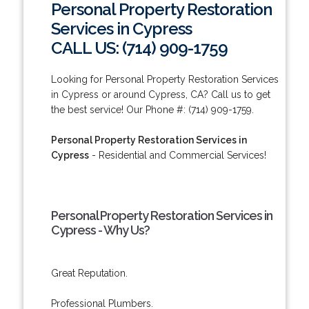
Personal Property Restoration
Services in Cypress
CALL US: (714) 909-1759
Looking for Personal Property Restoration Services
in Cypress or around Cypress, CA? Call us to get
the best service! Our Phone #: (714) 909-1759.
Personal Property Restoration Services in
Cypress
- Residential and Commercial Services!
Personal Property Restoration Services in
Cypress - Why Us?
Great Reputation.
Professional Plumbers.