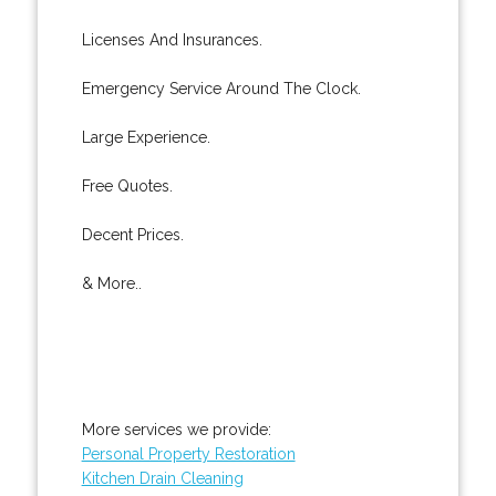
Licenses And Insurances.
Emergency Service Around The Clock.
Large Experience.
Free Quotes.
Decent Prices.
& More..
More services we provide:
Personal Property Restoration
Kitchen Drain Cleaning