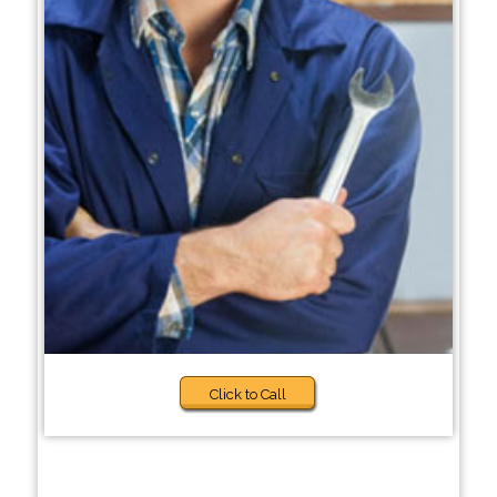
Click to Call