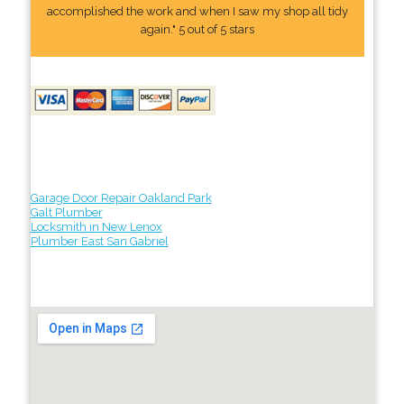
accomplished the work and when I saw my shop all tidy
again." 5 out of 5 stars
Garage Door Repair Oakland Park
Galt Plumber
Locksmith in New Lenox
Plumber East San Gabriel