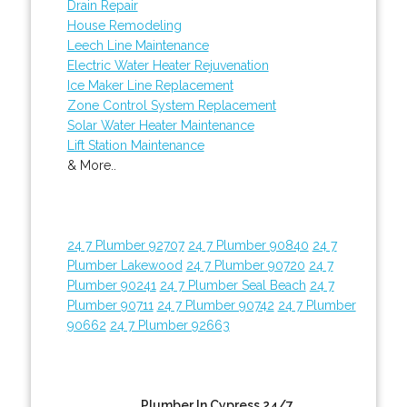
Drain Repair
House Remodeling
Leech Line Maintenance
Electric Water Heater Rejuvenation
Ice Maker Line Replacement
Zone Control System Replacement
Solar Water Heater Maintenance
Lift Station Maintenance
& More..
24 7 Plumber 92707
24 7 Plumber 90840
24 7
Plumber Lakewood
24 7 Plumber 90720
24 7
Plumber 90241
24 7 Plumber Seal Beach
24 7
Plumber 90711
24 7 Plumber 90742
24 7 Plumber
90662
24 7 Plumber 92663
Plumber In Cypress 24/7