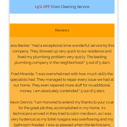
15% OFF
Drain Cleaning Service
Reviews
Jess Becker: "Had a exceptional time wonderful service by this
company. They showed up very quick to our residence and
fixed my plumbing problem very quicly. The leading
plumbing company in the neighborhood." 5 out of 5 stars
Fred Miranda: "I was overwhelmed with how much skills the
specialists had. They managed to repair every issue we had at
our home. They even repaired more stuff for no additional
money. I am absolutely contended." 5 out of 5 stars
Kevin Dennis: "I am honored to extend my thanks to your crue
for the great job they accomplished in my home. As
technicians arrived in they tried to calm me down, as I was
very hysterical as my toilet nyagara was overflowing and my
bathroom flooded. I was so pleased when the technicians