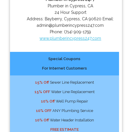
Plumber in Cypress, CA
24 Hour Support
Address:
Bayberry
,
Cypress
,
CA
90620
Email:
admin@plumberincypress247.com
Phone:
(714) 909-1759
www.plumberincypress247.com
Special Coupons
For Internet Customers
15% Off
Sewer Line Replacement
15% OFF
Water Line Replacement
10% Off
Well Pump Repair
10% OFF
ANY Plumbing Service
10% Off
Water Header Installation
FREE ESTIMATE