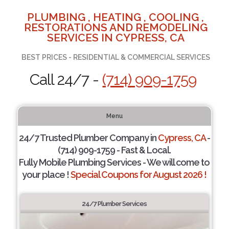
PLUMBING , HEATING , COOLING ,
RESTORATIONS AND REMODELING
SERVICES IN CYPRESS, CA
BEST PRICES - RESIDENTIAL & COMMERCIAL SERVICES
Call 24/7 -
(714) 909-1759
Menu
24/7 Trusted Plumber Company in
Cypress, CA
-
(714) 909-1759 - Fast & Local.
Fully Mobile Plumbing Services - We will come to
your place !
Special Coupons for August 2026 !
24/7 Plumber Services