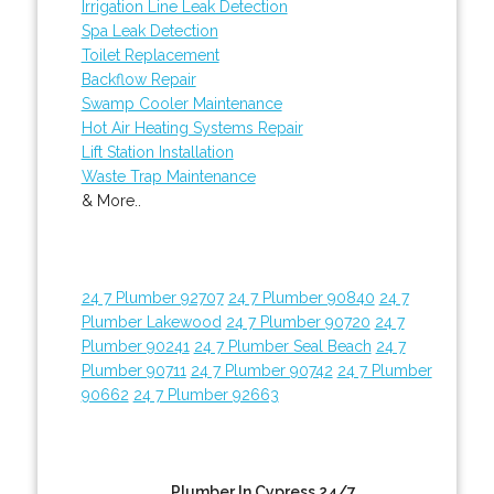
Irrigation Line Leak Detection
Spa Leak Detection
Toilet Replacement
Backflow Repair
Swamp Cooler Maintenance
Hot Air Heating Systems Repair
Lift Station Installation
Waste Trap Maintenance
& More..
24 7 Plumber 92707
24 7 Plumber 90840
24 7
Plumber Lakewood
24 7 Plumber 90720
24 7
Plumber 90241
24 7 Plumber Seal Beach
24 7
Plumber 90711
24 7 Plumber 90742
24 7 Plumber
90662
24 7 Plumber 92663
Plumber In Cypress 24/7