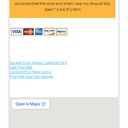
accomplished the work and when I saw my shop all tidy
again." 5 out of 5 stars
Garage Door Repair Oakland Park
Galt Plumber
Locksmith in New Lenox
Plumber East San Gabriel