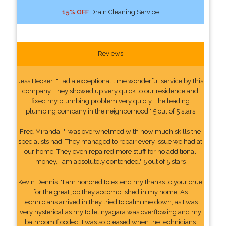
15% OFF
Drain Cleaning Service
Reviews
Jess Becker: "Had a exceptional time wonderful service by this
company. They showed up very quick to our residence and
fixed my plumbing problem very quicly. The leading
plumbing company in the neighborhood." 5 out of 5 stars
Fred Miranda: "I was overwhelmed with how much skills the
specialists had. They managed to repair every issue we had at
our home. They even repaired more stuff for no additional
money. I am absolutely contended." 5 out of 5 stars
Kevin Dennis: "I am honored to extend my thanks to your crue
for the great job they accomplished in my home. As
technicians arrived in they tried to calm me down, as I was
very hysterical as my toilet nyagara was overflowing and my
bathroom flooded. I was so pleased when the technicians