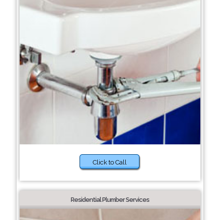
Click to Call
Residential Plumber Services