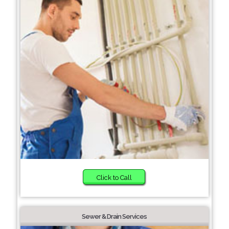
Click to Call
Sewer & Drain Services