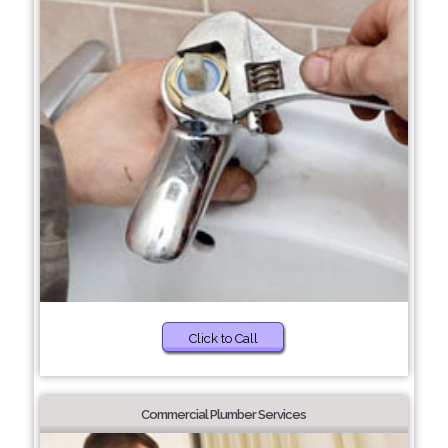
Click to Call
Commercial Plumber Services