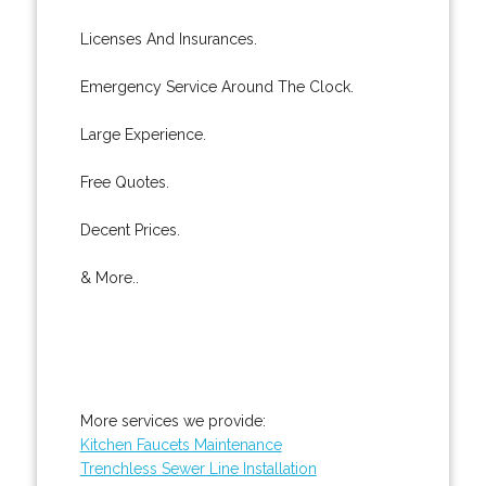
Licenses And Insurances.
Emergency Service Around The Clock.
Large Experience.
Free Quotes.
Decent Prices.
& More..
More services we provide:
Kitchen Faucets Maintenance
Trenchless Sewer Line Installation