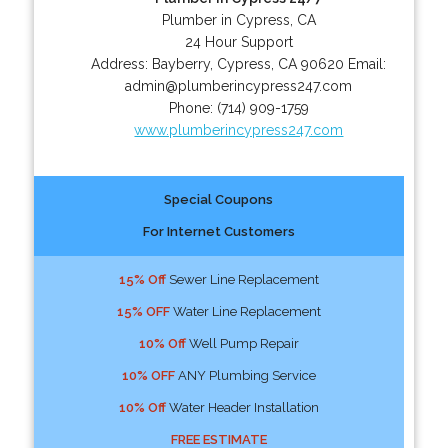
Plumber in Cypress, CA
24 Hour Support
Address:
Bayberry
,
Cypress
,
CA
90620
Email:
admin@plumberincypress247.com
Phone:
(714) 909-1759
www.plumberincypress247.com
Special Coupons
For Internet Customers
15% Off
Sewer Line Replacement
15% OFF
Water Line Replacement
10% Off
Well Pump Repair
10% OFF
ANY Plumbing Service
10% Off
Water Header Installation
FREE ESTIMATE