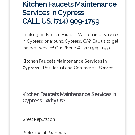
Kitchen Faucets Maintenance
Services in Cypress
CALL US: (714) 909-1759
Looking for Kitchen Faucets Maintenance Services
in Cypress or around Cypress, CA? Call us to get
the best service! Our Phone #: (714) 909-1759.
Kitchen Faucets Maintenance Services in
Cypress
- Residential and Commercial Services!
Kitchen Faucets Maintenance Services in
Cypress - Why Us?
Great Reputation.
Professional Plumbers.