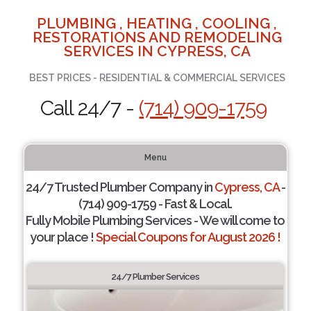
PLUMBING , HEATING , COOLING ,
RESTORATIONS AND REMODELING
SERVICES IN CYPRESS, CA
BEST PRICES - RESIDENTIAL & COMMERCIAL SERVICES
Call 24/7 -
(714) 909-1759
Menu
24/7 Trusted Plumber Company in
Cypress, CA
-
(714) 909-1759 - Fast & Local.
Fully Mobile Plumbing Services - We will come to
your place !
Special Coupons for August 2026 !
24/7 Plumber Services