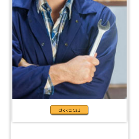
Click to Call