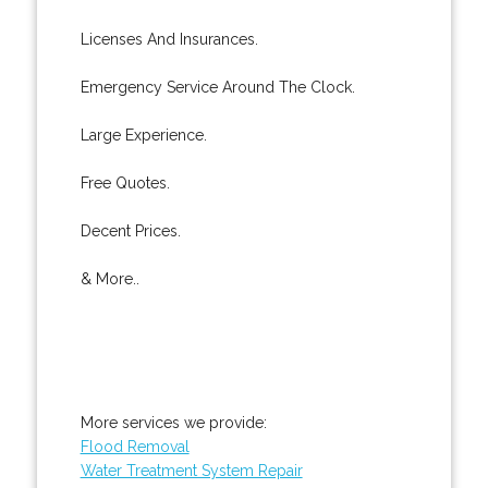
Licenses And Insurances.
Emergency Service Around The Clock.
Large Experience.
Free Quotes.
Decent Prices.
& More..
More services we provide:
Flood Removal
Water Treatment System Repair