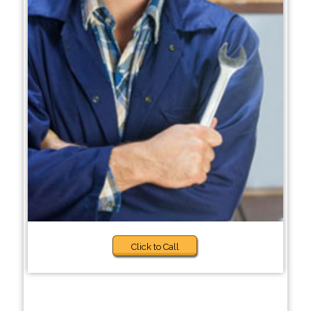
Click to Call