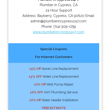
Plumber in Cypress, CA
24 Hour Support
Address:
Bayberry
,
Cypress
,
CA
90620
Email:
admin@plumberincypress247.com
Phone:
(714) 909-1759
www.plumberincypress247.com
Special Coupons
For Internet Customers
15% Off
Sewer Line Replacement
15% OFF
Water Line Replacement
10% Off
Well Pump Repair
10% OFF
ANY Plumbing Service
10% Off
Water Header Installation
FREE ESTIMATE