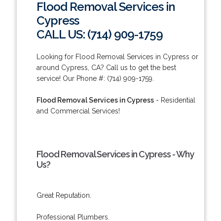
Flood Removal Services in
Cypress
CALL US: (714) 909-1759
Looking for Flood Removal Services in Cypress or
around Cypress, CA? Call us to get the best
service! Our Phone #: (714) 909-1759.
Flood Removal Services in Cypress
- Residential
and Commercial Services!
Flood Removal Services in Cypress - Why
Us?
Great Reputation.
Professional Plumbers.