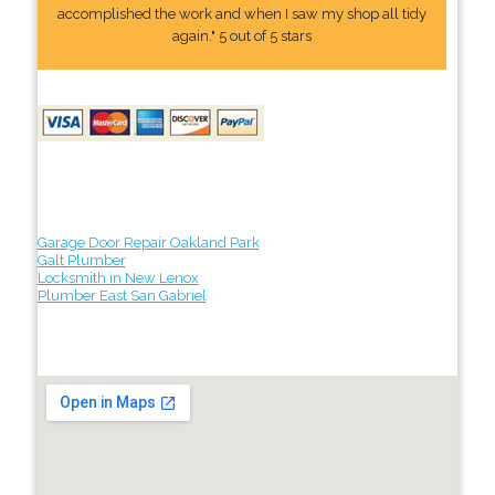
accomplished the work and when I saw my shop all tidy
again." 5 out of 5 stars
Garage Door Repair Oakland Park
Galt Plumber
Locksmith in New Lenox
Plumber East San Gabriel