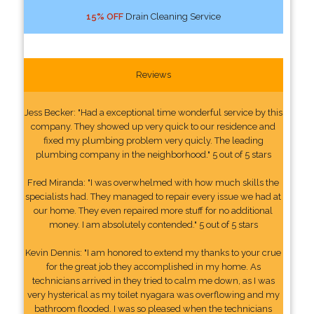
15% OFF
Drain Cleaning Service
Reviews
Jess Becker: "Had a exceptional time wonderful service by this
company. They showed up very quick to our residence and
fixed my plumbing problem very quicly. The leading
plumbing company in the neighborhood." 5 out of 5 stars
Fred Miranda: "I was overwhelmed with how much skills the
specialists had. They managed to repair every issue we had at
our home. They even repaired more stuff for no additional
money. I am absolutely contended." 5 out of 5 stars
Kevin Dennis: "I am honored to extend my thanks to your crue
for the great job they accomplished in my home. As
technicians arrived in they tried to calm me down, as I was
very hysterical as my toilet nyagara was overflowing and my
bathroom flooded. I was so pleased when the technicians