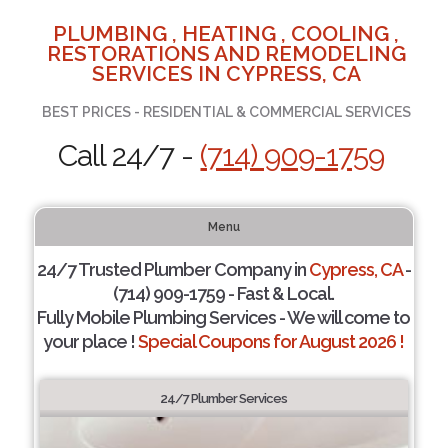
PLUMBING , HEATING , COOLING ,
RESTORATIONS AND REMODELING
SERVICES IN CYPRESS, CA
BEST PRICES - RESIDENTIAL & COMMERCIAL SERVICES
Call 24/7 -
(714) 909-1759
Menu
24/7 Trusted Plumber Company in
Cypress, CA
-
(714) 909-1759 - Fast & Local.
Fully Mobile Plumbing Services - We will come to
your place !
Special Coupons for August 2026 !
24/7 Plumber Services