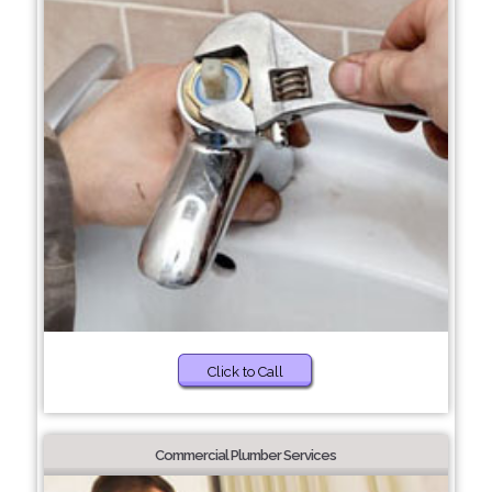
Click to Call
Commercial Plumber Services