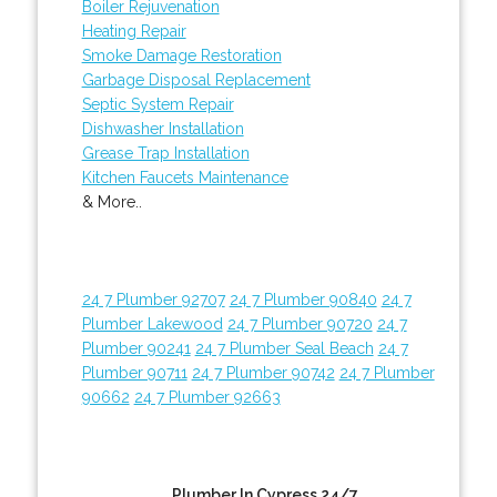
Boiler Rejuvenation
Heating Repair
Smoke Damage Restoration
Garbage Disposal Replacement
Septic System Repair
Dishwasher Installation
Grease Trap Installation
Kitchen Faucets Maintenance
& More..
24 7 Plumber 92707
24 7 Plumber 90840
24 7
Plumber Lakewood
24 7 Plumber 90720
24 7
Plumber 90241
24 7 Plumber Seal Beach
24 7
Plumber 90711
24 7 Plumber 90742
24 7 Plumber
90662
24 7 Plumber 92663
Plumber In Cypress 24/7