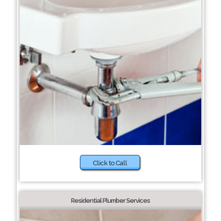
Click to Call
Residential Plumber Services