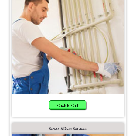
Click to Call
Sewer & Drain Services