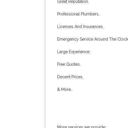
Great Reputation.
Professional Plumbers.
Licenses And Insurances.
Emergency Service Around The Clock
Large Experience.
Free Quotes.
Decent Prices.
& More..
More services we provide: