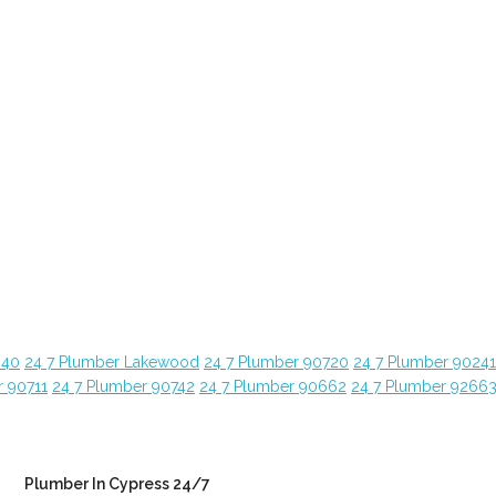
840
24 7 Plumber Lakewood
24 7 Plumber 90720
24 7 Plumber 90241
r 90711
24 7 Plumber 90742
24 7 Plumber 90662
24 7 Plumber 9266
Plumber In Cypress 24/7