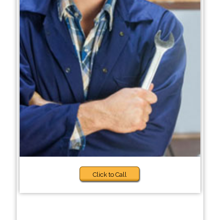
Click to Call