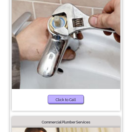
Click to Call
Commercial Plumber Services