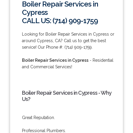
Boiler Repair Services in
Cypress
CALL US: (714) 909-1759
Looking for Boiler Repair Services in Cypress or
around Cypress, CA? Call us to get the best
service! Our Phone #: (714) 909-1759.
Boiler Repair Services in Cypress
- Residential
and Commercial Services!
Boiler Repair Services in Cypress - Why
Us?
Great Reputation.
Professional Plumbers.