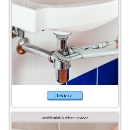
Click to Call
Residential Plumber Services