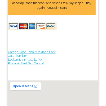
accomplished the work and when I saw my shop all tidy
again." 5 out of 5 stars
Garage Door Repair Oakland Park
Galt Plumber
Locksmith in New Lenox
Plumber East San Gabriel