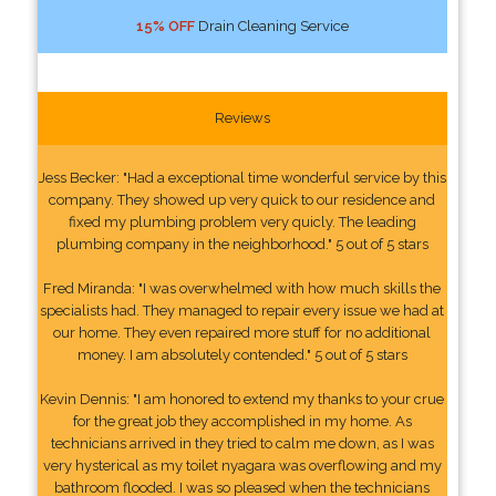
15% OFF
Drain Cleaning Service
Reviews
Jess Becker: "Had a exceptional time wonderful service by this
company. They showed up very quick to our residence and
fixed my plumbing problem very quicly. The leading
plumbing company in the neighborhood." 5 out of 5 stars
Fred Miranda: "I was overwhelmed with how much skills the
specialists had. They managed to repair every issue we had at
our home. They even repaired more stuff for no additional
money. I am absolutely contended." 5 out of 5 stars
Kevin Dennis: "I am honored to extend my thanks to your crue
for the great job they accomplished in my home. As
technicians arrived in they tried to calm me down, as I was
very hysterical as my toilet nyagara was overflowing and my
bathroom flooded. I was so pleased when the technicians