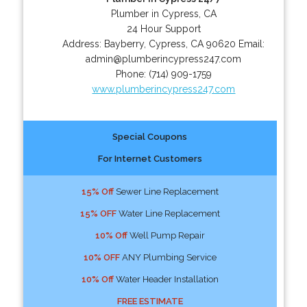
Plumber in Cypress, CA
24 Hour Support
Address:
Bayberry
,
Cypress
,
CA
90620
Email:
admin@plumberincypress247.com
Phone:
(714) 909-1759
www.plumberincypress247.com
Special Coupons
For Internet Customers
15% Off
Sewer Line Replacement
15% OFF
Water Line Replacement
10% Off
Well Pump Repair
10% OFF
ANY Plumbing Service
10% Off
Water Header Installation
FREE ESTIMATE