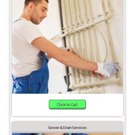
Click to Call
Sewer & Drain Services