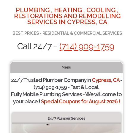
PLUMBING , HEATING , COOLING ,
RESTORATIONS AND REMODELING
SERVICES IN CYPRESS, CA
BEST PRICES - RESIDENTIAL & COMMERCIAL SERVICES
Call 24/7 -
(714) 909-1759
Menu
24/7 Trusted Plumber Company in
Cypress, CA
-
(714) 909-1759 - Fast & Local.
Fully Mobile Plumbing Services - We will come to
your place !
Special Coupons for August 2026 !
24/7 Plumber Services