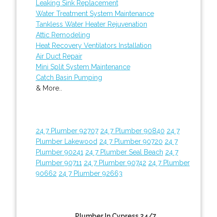
Leaking Sink Replacement
Water Treatment System Maintenance
Tankless Water Heater Rejuvenation
Attic Remodeling
Heat Recovery Ventilators Installation
Air Duct Repair
Mini Split System Maintenance
Catch Basin Pumping
& More..
24 7 Plumber 92707
24 7 Plumber 90840
24 7
Plumber Lakewood
24 7 Plumber 90720
24 7
Plumber 90241
24 7 Plumber Seal Beach
24 7
Plumber 90711
24 7 Plumber 90742
24 7 Plumber
90662
24 7 Plumber 92663
Plumber In Cypress 24/7