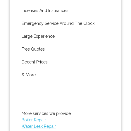
Licenses And Insurances.
Emergency Service Around The Clock.
Large Experience.
Free Quotes.
Decent Prices.
& More..
More services we provide:
Boiler Repair
Water Leak Repair