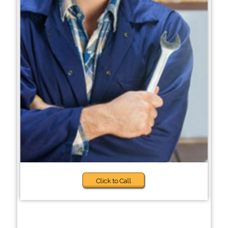
Click to Call