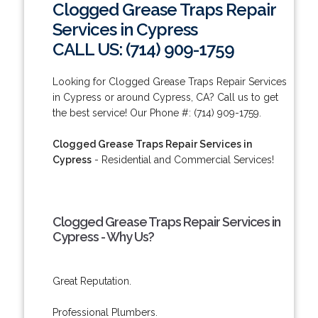
Clogged Grease Traps Repair
Services in Cypress
CALL US: (714) 909-1759
Looking for Clogged Grease Traps Repair Services
in Cypress or around Cypress, CA? Call us to get
the best service! Our Phone #: (714) 909-1759.
Clogged Grease Traps Repair Services in
Cypress
- Residential and Commercial Services!
Clogged Grease Traps Repair Services in
Cypress - Why Us?
Great Reputation.
Professional Plumbers.