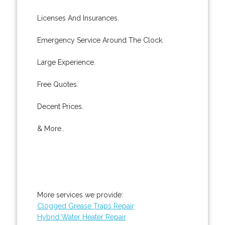
Licenses And Insurances.
Emergency Service Around The Clock.
Large Experience.
Free Quotes.
Decent Prices.
& More..
More services we provide:
Clogged Grease Traps Repair
Hybrid Water Heater Repair