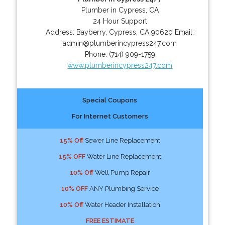
Plumber in Cypress, CA
24 Hour Support
Address:
Bayberry
,
Cypress
,
CA
90620
Email:
admin@plumberincypress247.com
Phone:
(714) 909-1759
www.plumberincypress247.com
Special Coupons
For Internet Customers
15% Off
Sewer Line Replacement
15% OFF
Water Line Replacement
10% Off
Well Pump Repair
10% OFF
ANY Plumbing Service
10% Off
Water Header Installation
FREE ESTIMATE