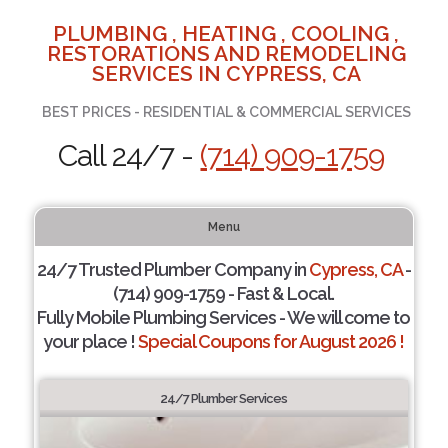
PLUMBING , HEATING , COOLING ,
RESTORATIONS AND REMODELING
SERVICES IN CYPRESS, CA
BEST PRICES - RESIDENTIAL & COMMERCIAL SERVICES
Call 24/7 -
(714) 909-1759
Menu
24/7 Trusted Plumber Company in
Cypress, CA
-
(714) 909-1759 - Fast & Local.
Fully Mobile Plumbing Services - We will come to
your place !
Special Coupons for August 2026 !
24/7 Plumber Services