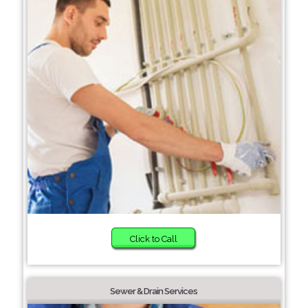
Click to Call
Sewer & Drain Services