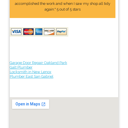
accomplished the work and when I saw my shop all tidy
again." 5 out of 5 stars
Garage Door Repair Oakland Park
Galt Plumber
Locksmith in New Lenox
Plumber East San Gabriel