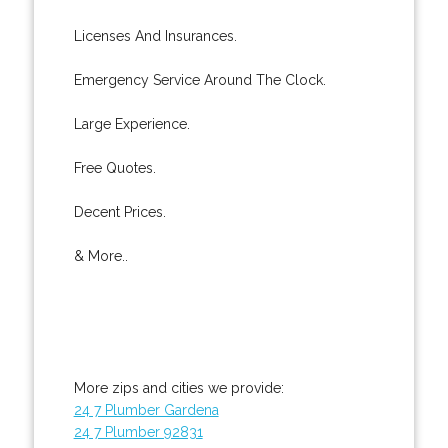
Licenses And Insurances.
Emergency Service Around The Clock.
Large Experience.
Free Quotes.
Decent Prices.
& More..
More zips and cities we provide:
24 7 Plumber Gardena
24 7 Plumber 92831