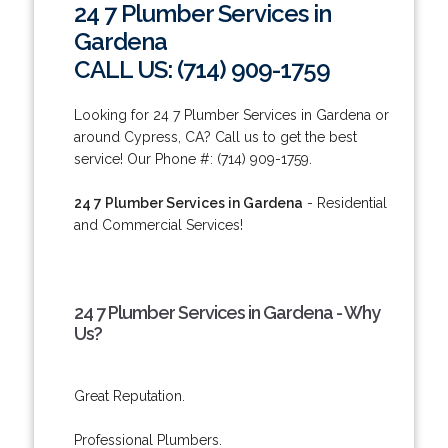
24 7 Plumber Services in
Gardena
CALL US: (714) 909-1759
Looking for 24 7 Plumber Services in Gardena or
around Cypress, CA? Call us to get the best
service! Our Phone #: (714) 909-1759.
24 7 Plumber Services in Gardena
- Residential
and Commercial Services!
24 7 Plumber Services in Gardena - Why
Us?
Great Reputation.
Professional Plumbers.