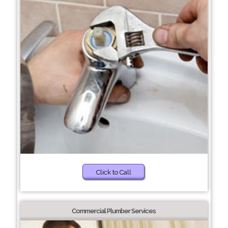
Click to Call
Commercial Plumber Services