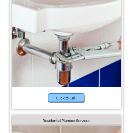
Click to Call
Residential Plumber Services