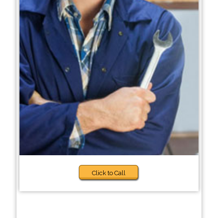
Click to Call