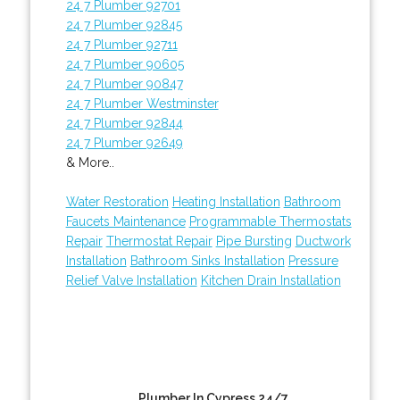
24 7 Plumber 92701
24 7 Plumber 92845
24 7 Plumber 92711
24 7 Plumber 90605
24 7 Plumber 90847
24 7 Plumber Westminster
24 7 Plumber 92844
24 7 Plumber 92649
& More..
Water Restoration
Heating Installation
Bathroom
Faucets Maintenance
Programmable Thermostats
Repair
Thermostat Repair
Pipe Bursting
Ductwork
Installation
Bathroom Sinks Installation
Pressure
Relief Valve Installation
Kitchen Drain Installation
Plumber In Cypress 24/7