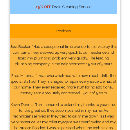
15% OFF
Drain Cleaning Service
Reviews
Jess Becker: "Had a exceptional time wonderful service by this
company. They showed up very quick to our residence and
fixed my plumbing problem very quicly. The leading
plumbing company in the neighborhood." 5 out of 5 stars
Fred Miranda: "I was overwhelmed with how much skills the
specialists had. They managed to repair every issue we had at
our home. They even repaired more stuff for no additional
money. I am absolutely contended." 5 out of 5 stars
Kevin Dennis: "I am honored to extend my thanks to your crue
for the great job they accomplished in my home. As
technicians arrived in they tried to calm me down, as I was
very hysterical as my toilet nyagara was overflowing and my
bathroom flooded. I was so pleased when the technicians