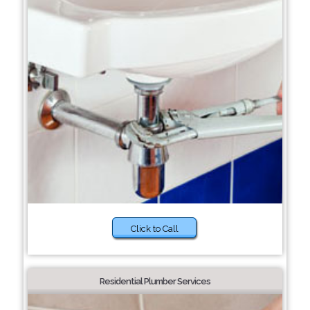
Click to Call
Residential Plumber Services