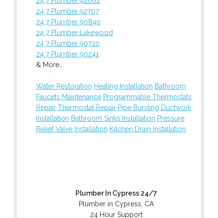
24 7 Plumber 92662
24 7 Plumber 92707
24 7 Plumber 90840
24 7 Plumber Lakewood
24 7 Plumber 90720
24 7 Plumber 90241
& More..
Water Restoration
Heating Installation
Bathroom
Faucets Maintenance
Programmable Thermostats
Repair
Thermostat Repair
Pipe Bursting
Ductwork
Installation
Bathroom Sinks Installation
Pressure
Relief Valve Installation
Kitchen Drain Installation
Plumber In Cypress 24/7
Plumber in Cypress, CA
24 Hour Support