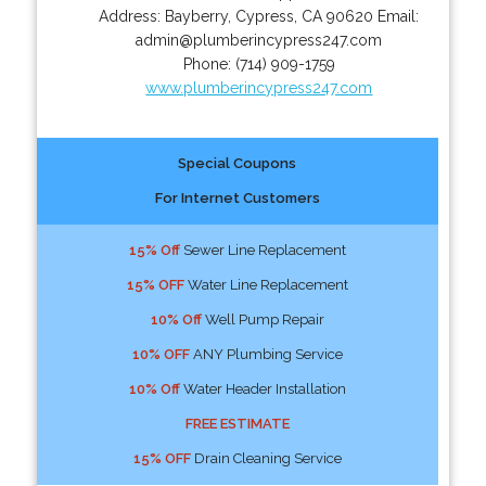
Address:
Bayberry
,
Cypress
,
CA
90620
Email:
admin@plumberincypress247.com
Phone:
(714) 909-1759
www.plumberincypress247.com
Special Coupons
For Internet Customers
15% Off
Sewer Line Replacement
15% OFF
Water Line Replacement
10% Off
Well Pump Repair
10% OFF
ANY Plumbing Service
10% Off
Water Header Installation
FREE ESTIMATE
15% OFF
Drain Cleaning Service