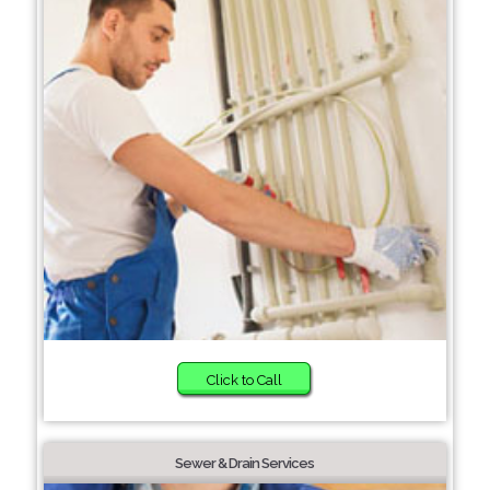
Click to Call
Sewer & Drain Services