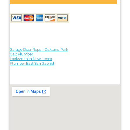
Garage Door Repair Oakland Park
Galt Plumber
Locksmith in New Lenox
Plumber East San Gabriel