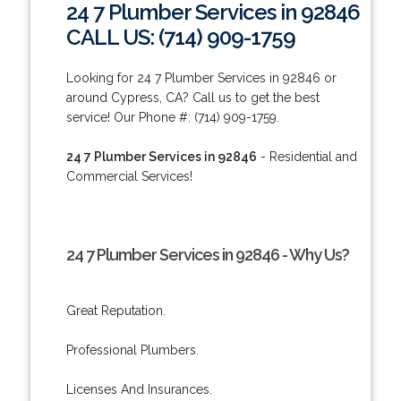
24 7 Plumber Services in 92846
CALL US: (714) 909-1759
Looking for 24 7 Plumber Services in 92846 or
around Cypress, CA? Call us to get the best
service! Our Phone #: (714) 909-1759.
24 7 Plumber Services in 92846
- Residential and
Commercial Services!
24 7 Plumber Services in 92846 - Why Us?
Great Reputation.
Professional Plumbers.
Licenses And Insurances.