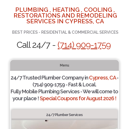
PLUMBING , HEATING , COOLING ,
RESTORATIONS AND REMODELING
SERVICES IN CYPRESS, CA
BEST PRICES - RESIDENTIAL & COMMERCIAL SERVICES
Call 24/7 -
(714) 909-1759
Menu
24/7 Trusted Plumber Company in
Cypress, CA
-
(714) 909-1759 - Fast & Local.
Fully Mobile Plumbing Services - We will come to
your place !
Special Coupons for August 2026 !
24/7 Plumber Services