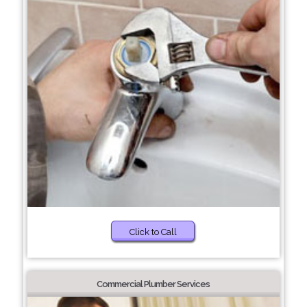
Click to Call
Commercial Plumber Services