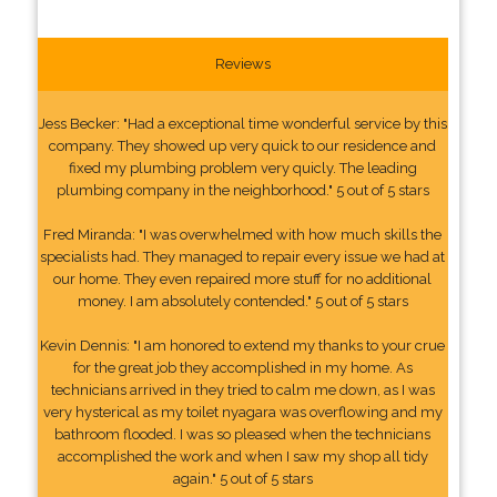
Reviews
Jess Becker: "Had a exceptional time wonderful service by this
company. They showed up very quick to our residence and
fixed my plumbing problem very quicly. The leading
plumbing company in the neighborhood." 5 out of 5 stars
Fred Miranda: "I was overwhelmed with how much skills the
specialists had. They managed to repair every issue we had at
our home. They even repaired more stuff for no additional
money. I am absolutely contended." 5 out of 5 stars
Kevin Dennis: "I am honored to extend my thanks to your crue
for the great job they accomplished in my home. As
technicians arrived in they tried to calm me down, as I was
very hysterical as my toilet nyagara was overflowing and my
bathroom flooded. I was so pleased when the technicians
accomplished the work and when I saw my shop all tidy
again." 5 out of 5 stars