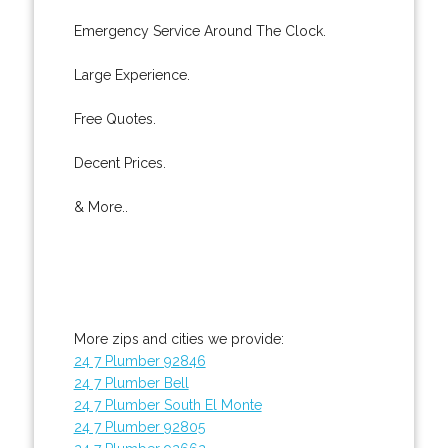
Emergency Service Around The Clock.
Large Experience.
Free Quotes.
Decent Prices.
& More..
More zips and cities we provide:
24 7 Plumber 92846
24 7 Plumber Bell
24 7 Plumber South El Monte
24 7 Plumber 92805