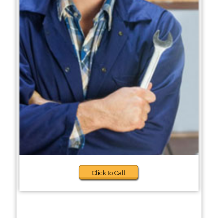
Click to Call