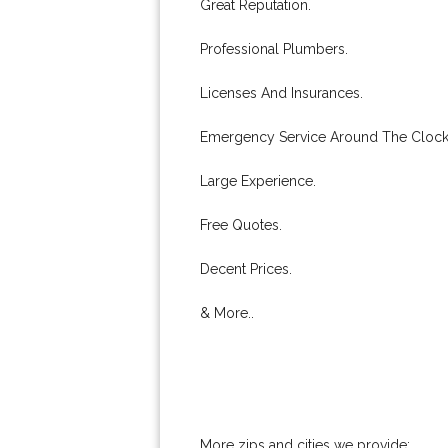
Great Reputation.
Professional Plumbers.
Licenses And Insurances.
Emergency Service Around The Clock
Large Experience.
Free Quotes.
Decent Prices.
& More..
More zips and cities we provide: