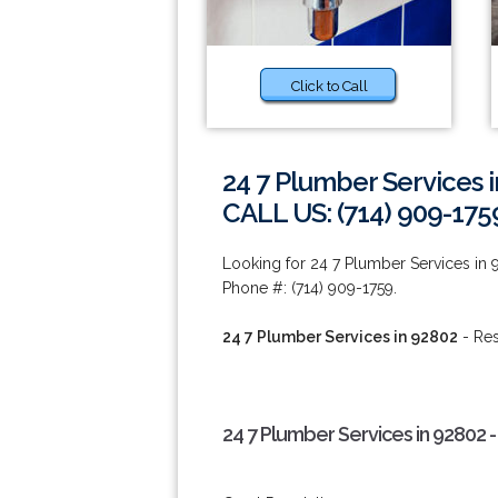
Click to Call
24 7 Plumber Services 
CALL US: (714) 909-175
Looking for 24 7 Plumber Services in 
Phone #: (714) 909-1759.
24 7 Plumber Services in 92802
- Res
24 7 Plumber Services in 92802 