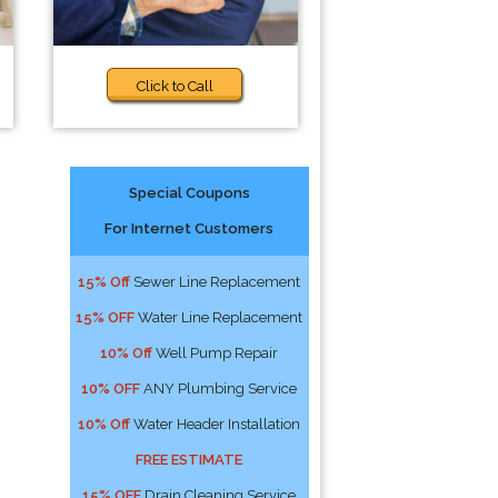
Click to Call
Special Coupons
For Internet Customers
15% Off
Sewer Line Replacement
15% OFF
Water Line Replacement
10% Off
Well Pump Repair
10% OFF
ANY Plumbing Service
10% Off
Water Header Installation
FREE ESTIMATE
15% OFF
Drain Cleaning Service