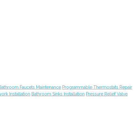
Bathroom Faucets Maintenance
Programmable Thermostats Repair
ork Installation
Bathroom Sinks Installation
Pressure Relief Valve