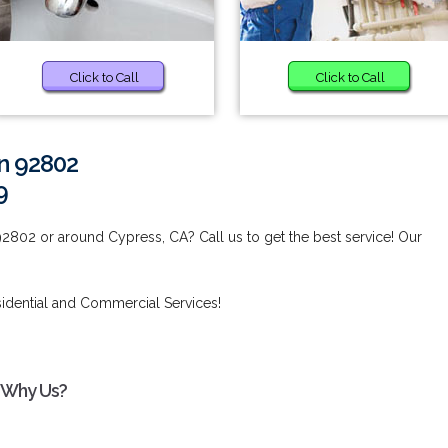
Click to Call
Click to Call
in 92802
9
92802 or around Cypress, CA? Call us to get the best service! Our
idential and Commercial Services!
- Why Us?