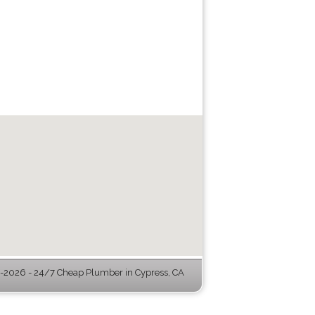
-2026 - 24/7 Cheap Plumber in Cypress, CA