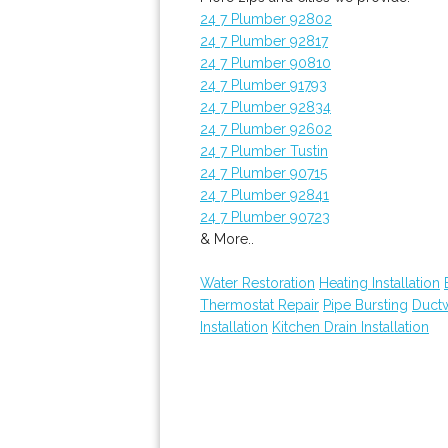
24 7 Plumber 92802
24 7 Plumber 92817
24 7 Plumber 90810
24 7 Plumber 91793
24 7 Plumber 92834
24 7 Plumber 92602
24 7 Plumber Tustin
24 7 Plumber 90715
24 7 Plumber 92841
24 7 Plumber 90723
& More..
Water Restoration
Heating Installation
Thermostat Repair
Pipe Bursting
Ductw
Installation
Kitchen Drain Installation