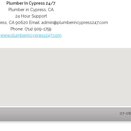
Plumber In Cypress 24/7
Plumber in Cypress, CA
24 Hour Support
ess
,
CA
90620
Email:
admin@plumberincypress247.com
Phone:
(714) 909-1759
www.plumberincypress247.com
07-08