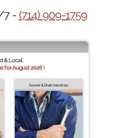
/7 -
(714) 909-1759
st & Local.
 for August 2026 !
Sewer & Drain Services