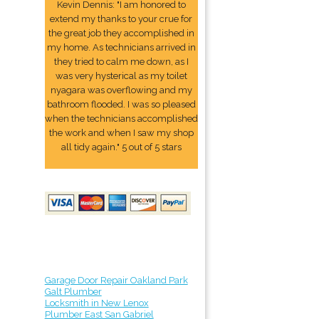
Kevin Dennis: "I am honored to
extend my thanks to your crue for
the great job they accomplished in
my home. As technicians arrived in
they tried to calm me down, as I
was very hysterical as my toilet
nyagara was overflowing and my
bathroom flooded. I was so pleased
when the technicians accomplished
the work and when I saw my shop
all tidy again." 5 out of 5 stars
Garage Door Repair Oakland Park
Galt Plumber
Locksmith in New Lenox
Plumber East San Gabriel