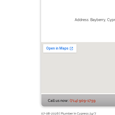
Address:
Bayberry
,
Cypr
Call us now:
(714) 909-1759
07-08-2026 | Plumber In Cypress 24/7