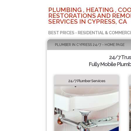
PLUMBING , HEATING , COO
RESTORATIONS AND REMO
SERVICES IN CYPRESS, CA
BEST PRICES - RESIDENTIAL & COMMERCI
PLUMBER IN CYPRESS 24/7 - HOME PAGE
24/7 Tru
Fully Mobile Plumb
24/7 Plumber Services