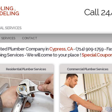
LING ,
Call 24
DELING
AL SERVICES
SERVICES
CONTACT
sted Plumber Company in
Cypress, CA
- (714) 909-1759 - Fa
ing Services - We will come to your place !
Special Coupons
Residential Plumber Services
Commercial Plumber Services