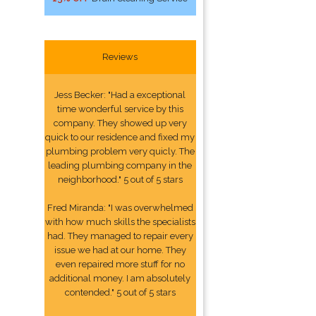
Reviews
Jess Becker: "Had a exceptional
time wonderful service by this
company. They showed up very
quick to our residence and fixed my
plumbing problem very quicly. The
leading plumbing company in the
neighborhood." 5 out of 5 stars
Fred Miranda: "I was overwhelmed
with how much skills the specialists
had. They managed to repair every
issue we had at our home. They
even repaired more stuff for no
additional money. I am absolutely
contended." 5 out of 5 stars