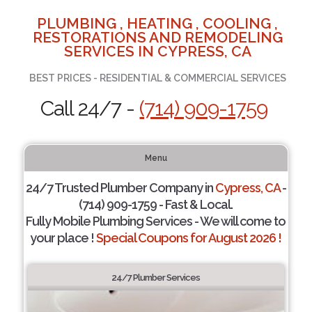
PLUMBING , HEATING , COOLING ,
RESTORATIONS AND REMODELING
SERVICES IN CYPRESS, CA
BEST PRICES - RESIDENTIAL & COMMERCIAL SERVICES
Call 24/7 -
(714) 909-1759
Menu
24/7 Trusted Plumber Company in
Cypress, CA
-
(714) 909-1759 - Fast & Local.
Fully Mobile Plumbing Services - We will come to
your place !
Special Coupons for August 2026 !
24/7 Plumber Services