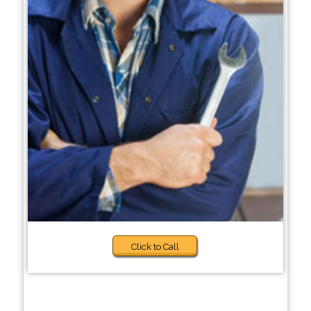
Click to Call