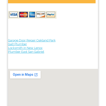
Garage Door Repair Oakland Park
Galt Plumber
Locksmith in New Lenox
Plumber East San Gabriel