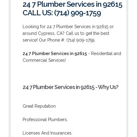
24 7 Plumber Services in 92615
CALL US: (714) 909-1759
Looking for 24 7 Plumber Services in 92615 or
around Cypress, CA? Call us to get the best
service! Our Phone #: (714) 909-1759.
24 7 Plumber Services in 92615
- Residential and
Commercial Services!
24 7 Plumber Services in 92615 - Why Us?
Great Reputation.
Professional Plumbers.
Licenses And Insurances.