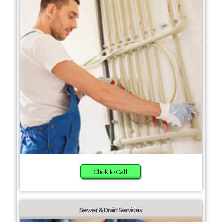
Click to Call
Sewer & Drain Services