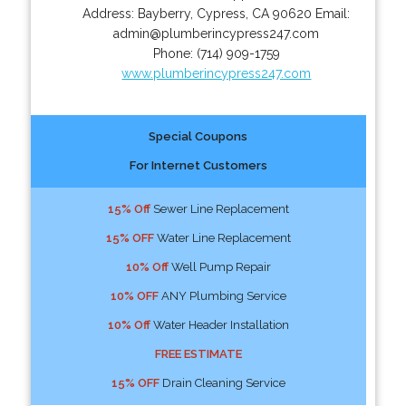
Address:
Bayberry
,
Cypress
,
CA
90620
Email:
admin@plumberincypress247.com
Phone:
(714) 909-1759
www.plumberincypress247.com
Special Coupons
For Internet Customers
15% Off
Sewer Line Replacement
15% OFF
Water Line Replacement
10% Off
Well Pump Repair
10% OFF
ANY Plumbing Service
10% Off
Water Header Installation
FREE ESTIMATE
15% OFF
Drain Cleaning Service