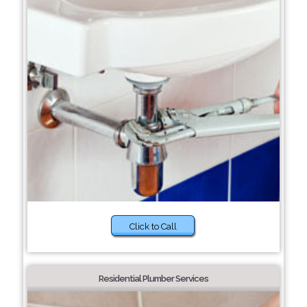
Click to Call
Residential Plumber Services