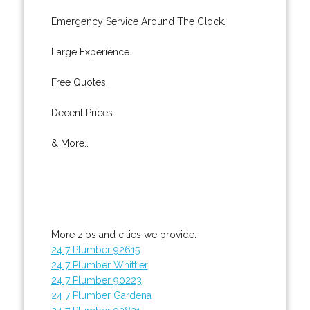
Emergency Service Around The Clock.
Large Experience.
Free Quotes.
Decent Prices.
& More..
More zips and cities we provide:
24 7 Plumber 92615
24 7 Plumber Whittier
24 7 Plumber 90223
24 7 Plumber Gardena