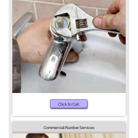
Click to Call
Commercial Plumber Services