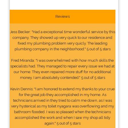
Reviews
Jess Becker: "Had a exceptional time wonderful service by this
company. They showed up very quick to our residence and
fixed my plumbing problem very quicly. The leading
plumbing company in the neighborhood." 5 out of 5 stars
Fred Miranda: "I was overwhelmed with how much skills the
specialists had. They managed to repair every issue we had at
our home. They even repaired more stuff for no additional
money. I am absolutely contended." 5 out of 5 stars
Kevin Dennis: "I am honored to extend my thanks to your crue
for the great job they accomplished in my home. As
technicians arrived in they tried to calm me down, as I was
very hysterical as my toilet nyagara was overflowing and my
bathroom flooded. I was so pleased when the technicians
accomplished the work and when I saw my shop all tidy
again." 5 out of 5 stars