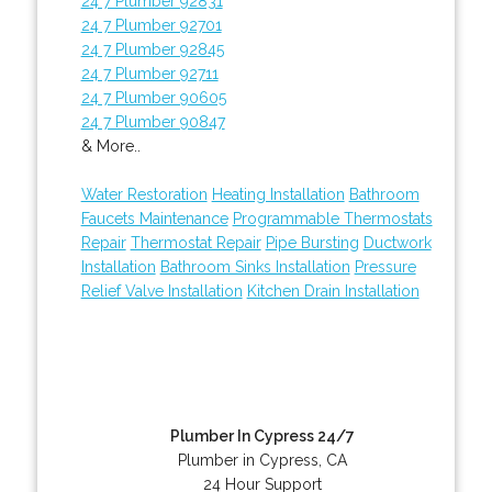
24 7 Plumber 92831
24 7 Plumber 92701
24 7 Plumber 92845
24 7 Plumber 92711
24 7 Plumber 90605
24 7 Plumber 90847
& More..
Water Restoration
Heating Installation
Bathroom
Faucets Maintenance
Programmable Thermostats
Repair
Thermostat Repair
Pipe Bursting
Ductwork
Installation
Bathroom Sinks Installation
Pressure
Relief Valve Installation
Kitchen Drain Installation
Plumber In Cypress 24/7
Plumber in Cypress, CA
24 Hour Support