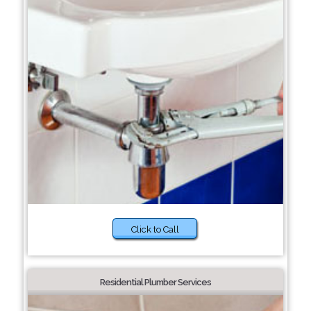
Click to Call
Residential Plumber Services