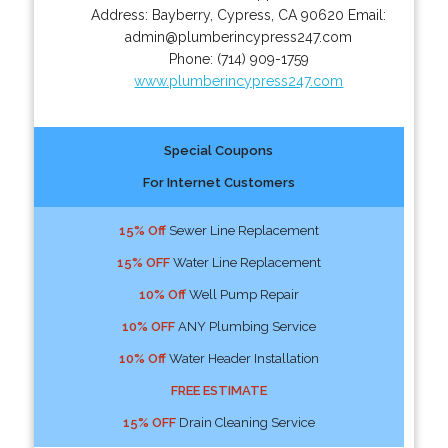
Address:
Bayberry
,
Cypress
,
CA
90620
Email:
admin@plumberincypress247.com
Phone:
(714) 909-1759
www.plumberincypress247.com
Special Coupons
For Internet Customers
15% Off
Sewer Line Replacement
15% OFF
Water Line Replacement
10% Off
Well Pump Repair
10% OFF
ANY Plumbing Service
10% Off
Water Header Installation
FREE ESTIMATE
15% OFF
Drain Cleaning Service