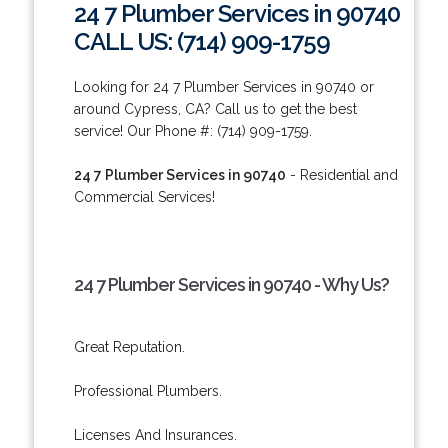
24 7 Plumber Services in 90740
CALL US: (714) 909-1759
Looking for 24 7 Plumber Services in 90740 or
around Cypress, CA? Call us to get the best
service! Our Phone #: (714) 909-1759.
24 7 Plumber Services in 90740
- Residential and
Commercial Services!
24 7 Plumber Services in 90740 - Why Us?
Great Reputation.
Professional Plumbers.
Licenses And Insurances.