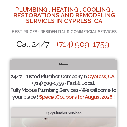
PLUMBING , HEATING , COOLING ,
RESTORATIONS AND REMODELING
SERVICES IN CYPRESS, CA
BEST PRICES - RESIDENTIAL & COMMERCIAL SERVICES
Call 24/7 -
(714) 909-1759
Menu
24/7 Trusted Plumber Company in
Cypress, CA
-
(714) 909-1759 - Fast & Local.
Fully Mobile Plumbing Services - We will come to
your place !
Special Coupons for August 2026 !
24/7 Plumber Services