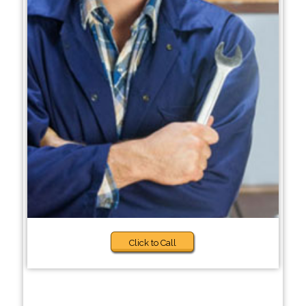
Click to Call