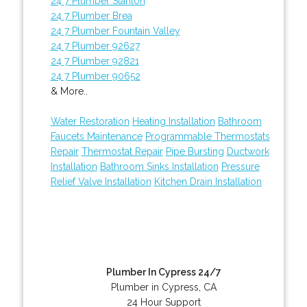
24 7 Plumber Stanton
24 7 Plumber Brea
24 7 Plumber Fountain Valley
24 7 Plumber 92627
24 7 Plumber 92821
24 7 Plumber 90652
& More..
Water Restoration
Heating Installation
Bathroom
Faucets Maintenance
Programmable Thermostats
Repair
Thermostat Repair
Pipe Bursting
Ductwork
Installation
Bathroom Sinks Installation
Pressure
Relief Valve Installation
Kitchen Drain Installation
Plumber In Cypress 24/7
Plumber in Cypress, CA
24 Hour Support