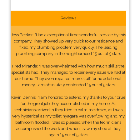
Reviews
Jess Becker: "Had a exceptional time wonderful service by this
company. They showed up very quick to our residence and
fixed my plumbing problem very quicly. The leading
plumbing company in the neighborhood." 5 out of 5 stars
Fred Miranda: "I was overwhelmed with how much skills the
specialists had. They managed to repair every issue we had at
our home. They even repaired more stuff for no additional
money. I am absolutely contended." 5 out of 5 stars
Kevin Dennis: "I am honored to extend my thanks to your crue
for the great job they accomplished in my home. As
technicians arrived in they tried to calm me down, as I was
very hysterical as my toilet nyagara was overflowing and my
bathroom flooded. I was so pleased when the technicians
accomplished the work and when I saw my shop all tidy
again." 5 out of 5 stars