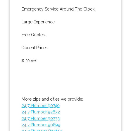
Emergency Service Around The Clock.
Large Experience.
Free Quotes.
Decent Prices.
& More..
More zips and cities we provide:
24 7 Plumber 90740
24 7 Plumber 92832
24 7 Plumber 90733
24 7 Plumber 90899