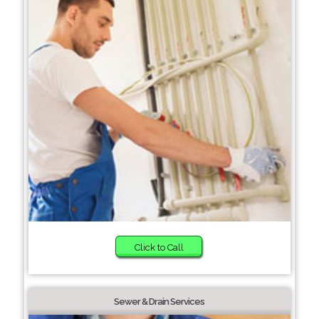
Click to Call
Sewer & Drain Services