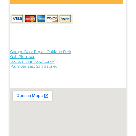
Garage Door Repair Oakland Park
Galt Plumber
Locksmith in New Lenox
Plumber East San Gabriel