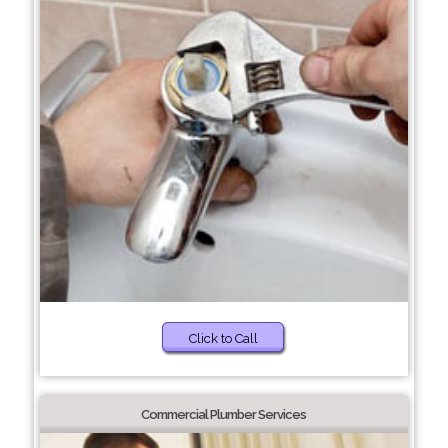
Click to Call
Commercial Plumber Services