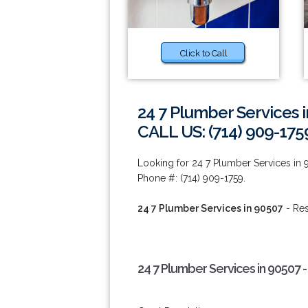
Click to Call
24 7 Plumber Services 
CALL US: (714) 909-175
Looking for 24 7 Plumber Services in 
Phone #: (714) 909-1759.
24 7 Plumber Services in 90507
- Res
24 7 Plumber Services in 90507 