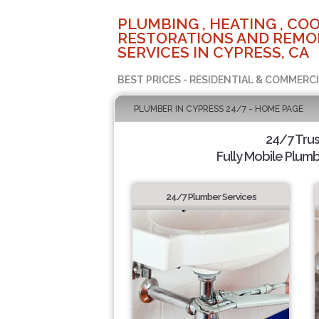
PLUMBING , HEATING , COO
RESTORATIONS AND REMO
SERVICES IN CYPRESS, CA
BEST PRICES - RESIDENTIAL & COMMERCI
PLUMBER IN CYPRESS 24/7 - HOME PAGE
24/7 Tru
Fully Mobile Plumb
24/7 Plumber Services