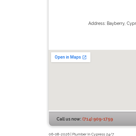
Address:
Bayberry
,
Cypr
Call us now:
(714) 909-1759
06-08-2026 | Plumber In Cypress 24/7