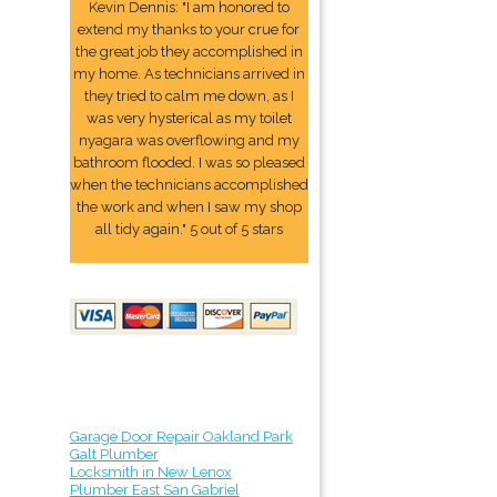
Kevin Dennis: "I am honored to
extend my thanks to your crue for
the great job they accomplished in
my home. As technicians arrived in
they tried to calm me down, as I
was very hysterical as my toilet
nyagara was overflowing and my
bathroom flooded. I was so pleased
when the technicians accomplished
the work and when I saw my shop
all tidy again." 5 out of 5 stars
Garage Door Repair Oakland Park
Galt Plumber
Locksmith in New Lenox
Plumber East San Gabriel