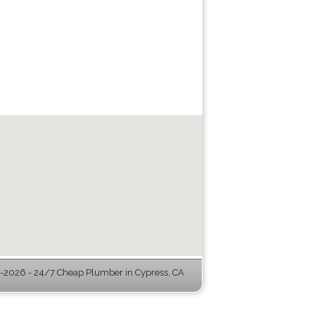
2026 - 24/7 Cheap Plumber in Cypress, CA