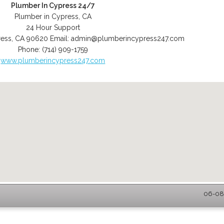
Plumber In Cypress 24/7
Plumber in Cypress, CA
24 Hour Support
ess
,
CA
90620
Email:
admin@plumberincypress247.com
Phone:
(714) 909-1759
www.plumberincypress247.com
06-08-