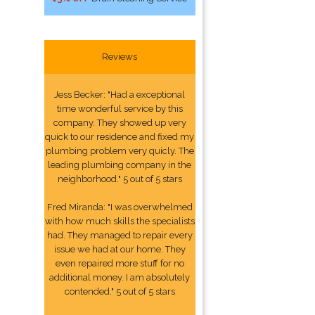
Reviews
Jess Becker: "Had a exceptional
time wonderful service by this
company. They showed up very
quick to our residence and fixed my
plumbing problem very quicly. The
leading plumbing company in the
neighborhood." 5 out of 5 stars
Fred Miranda: "I was overwhelmed
with how much skills the specialists
had. They managed to repair every
issue we had at our home. They
even repaired more stuff for no
additional money. I am absolutely
contended." 5 out of 5 stars