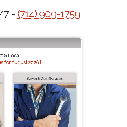
/7 -
(714) 909-1759
st & Local.
 for August 2026 !
Sewer & Drain Services