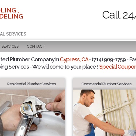
LING ,
Call 24
DELING
AL SERVICES
SERVICES
CONTACT
sted Plumber Company in
Cypress, CA
- (714) 909-1759 - Fa
ing Services - We will come to your place !
Special Coupons
Residential Plumber Services
Commercial Plumber Services