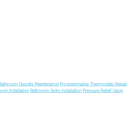
Bathroom Faucets Maintenance
Programmable Thermostats Repair
ork Installation
Bathroom Sinks Installation
Pressure Relief Valve