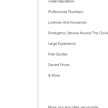
Great Reputation.
Professional Plumbers.
Licenses And Insurances.
Emergency Service Around The Clock
Large Experience.
Free Quotes.
Decent Prices.
& More..
More zips and cities we provide: