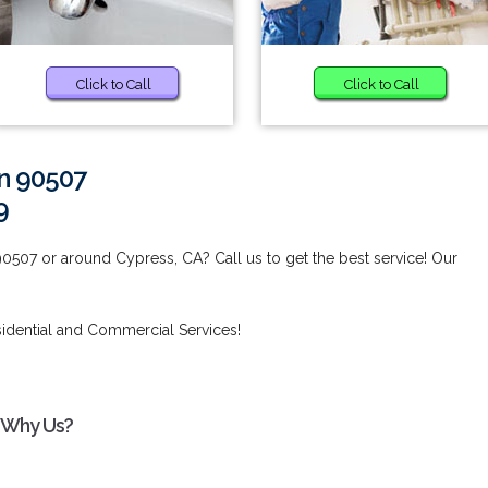
Click to Call
Click to Call
in 90507
9
90507 or around Cypress, CA? Call us to get the best service! Our
idential and Commercial Services!
- Why Us?