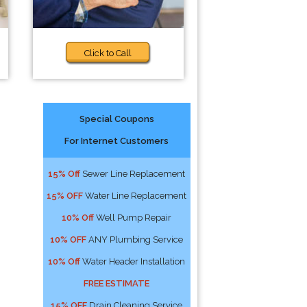
Click to Call
Special Coupons
For Internet Customers
15% Off
Sewer Line Replacement
15% OFF
Water Line Replacement
10% Off
Well Pump Repair
10% OFF
ANY Plumbing Service
10% Off
Water Header Installation
FREE ESTIMATE
15% OFF
Drain Cleaning Service