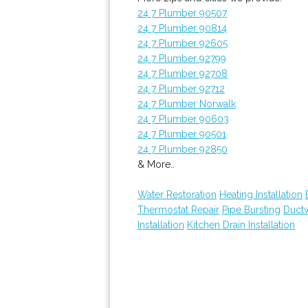
24 7 Plumber 90507
24 7 Plumber 90814
24 7 Plumber 92605
24 7 Plumber 92799
24 7 Plumber 92708
24 7 Plumber 92712
24 7 Plumber Norwalk
24 7 Plumber 90603
24 7 Plumber 90501
24 7 Plumber 92850
& More..
Water Restoration
Heating Installation
Thermostat Repair
Pipe Bursting
Ductw
Installation
Kitchen Drain Installation