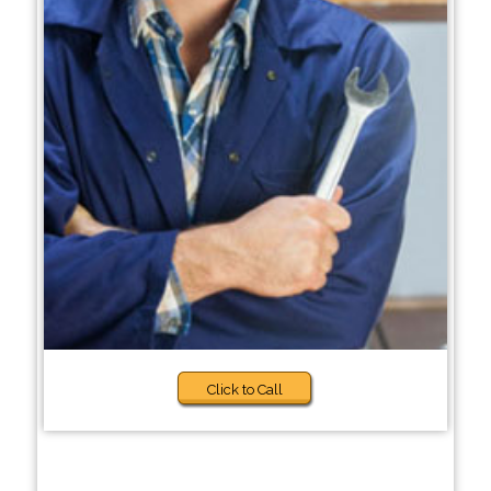
Click to Call