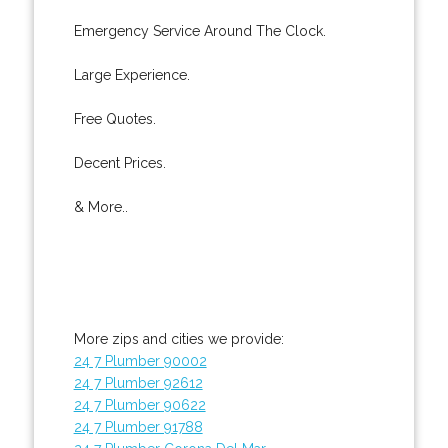
Emergency Service Around The Clock.
Large Experience.
Free Quotes.
Decent Prices.
& More..
More zips and cities we provide:
24 7 Plumber 90002
24 7 Plumber 92612
24 7 Plumber 90622
24 7 Plumber 91788