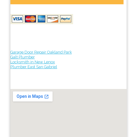
Garage Door Repair Oakland Park
Galt Plumber
Locksmith in New Lenox
Plumber East San Gabriel