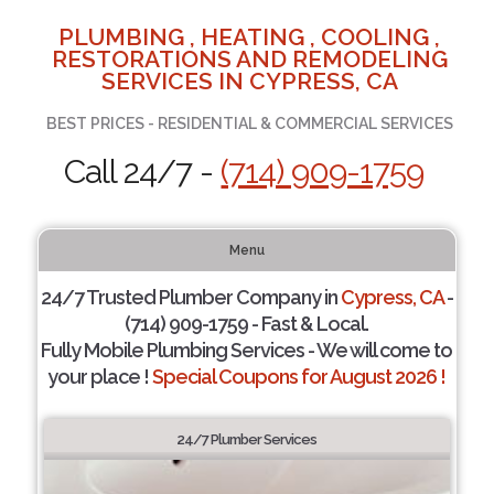
PLUMBING , HEATING , COOLING ,
RESTORATIONS AND REMODELING
SERVICES IN CYPRESS, CA
BEST PRICES - RESIDENTIAL & COMMERCIAL SERVICES
Call 24/7 -
(714) 909-1759
Menu
24/7 Trusted Plumber Company in
Cypress, CA
-
(714) 909-1759 - Fast & Local.
Fully Mobile Plumbing Services - We will come to
your place !
Special Coupons for August 2026 !
24/7 Plumber Services