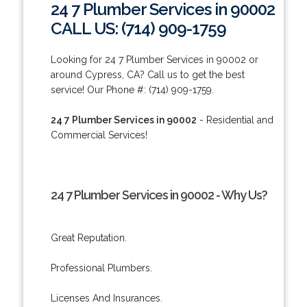
24 7 Plumber Services in 90002
CALL US: (714) 909-1759
Looking for 24 7 Plumber Services in 90002 or
around Cypress, CA? Call us to get the best
service! Our Phone #: (714) 909-1759.
24 7 Plumber Services in 90002
- Residential and
Commercial Services!
24 7 Plumber Services in 90002 - Why Us?
Great Reputation.
Professional Plumbers.
Licenses And Insurances.