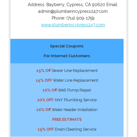
Address:
Bayberry
,
Cypress
,
CA
90620
Email:
admin@plumberincypress247.com
Phone:
(714) 909-1759
www.plumberincypress247.com
Special Coupons
For Internet Customers
15% Off
Sewer Line Replacement
15% OFF
Water Line Replacement
10% Off
Well Pump Repair
10% OFF
ANY Plumbing Service
10% Off
Water Header Installation
FREE ESTIMATE
15% OFF
Drain Cleaning Service