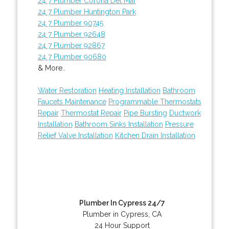
24 7 Plumber Corona Del Mar
24 7 Plumber Huntington Park
24 7 Plumber 90745
24 7 Plumber 92648
24 7 Plumber 92867
24 7 Plumber 90680
& More..
Water Restoration
Heating Installation
Bathroom
Faucets Maintenance
Programmable Thermostats
Repair
Thermostat Repair
Pipe Bursting
Ductwork
Installation
Bathroom Sinks Installation
Pressure
Relief Valve Installation
Kitchen Drain Installation
Plumber In Cypress 24/7
Plumber in Cypress, CA
24 Hour Support