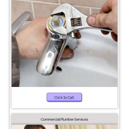
Click to Call
Commercial Plumber Services