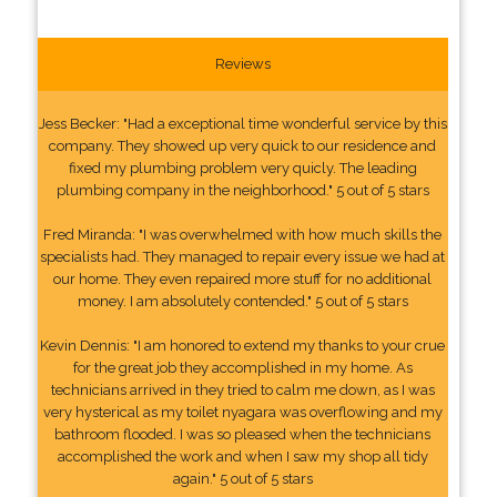
Reviews
Jess Becker: "Had a exceptional time wonderful service by this
company. They showed up very quick to our residence and
fixed my plumbing problem very quicly. The leading
plumbing company in the neighborhood." 5 out of 5 stars
Fred Miranda: "I was overwhelmed with how much skills the
specialists had. They managed to repair every issue we had at
our home. They even repaired more stuff for no additional
money. I am absolutely contended." 5 out of 5 stars
Kevin Dennis: "I am honored to extend my thanks to your crue
for the great job they accomplished in my home. As
technicians arrived in they tried to calm me down, as I was
very hysterical as my toilet nyagara was overflowing and my
bathroom flooded. I was so pleased when the technicians
accomplished the work and when I saw my shop all tidy
again." 5 out of 5 stars