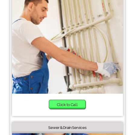
Click to Call
Sewer & Drain Services