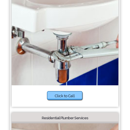
Click to Call
Residential Plumber Services