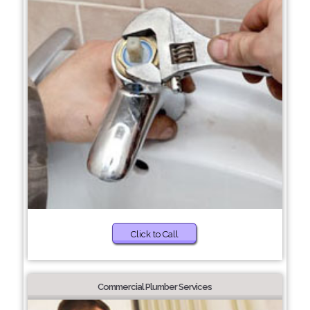
Click to Call
Commercial Plumber Services