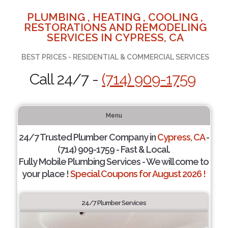
PLUMBING , HEATING , COOLING ,
RESTORATIONS AND REMODELING
SERVICES IN CYPRESS, CA
BEST PRICES - RESIDENTIAL & COMMERCIAL SERVICES
Call 24/7 -
(714) 909-1759
Menu
24/7 Trusted Plumber Company in
Cypress, CA
-
(714) 909-1759 - Fast & Local.
Fully Mobile Plumbing Services - We will come to
your place !
Special Coupons for August 2026 !
24/7 Plumber Services