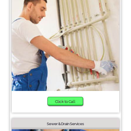
Click to Call
Sewer & Drain Services