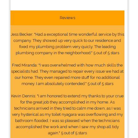
Reviews
Jess Becker: "Had a exceptional time wonderful service by this
company. They showed up very quick to our residence and
fixed my plumbing problem very quicly. The leading
plumbing company in the neighborhood." 5 out of 5 stars
Fred Miranda: "I was overwhelmed with how much skills the
specialists had. They managed to repair every issue we had at
our home. They even repaired more stuff for no additional
money. I am absolutely contended." 5 out of 5 stars
Kevin Dennis: "I am honored to extend my thanks to your crue
for the great job they accomplished in my home. As
technicians arrived in they tried to calm me down, as I was
very hysterical as my toilet nyagara was overflowing and my
bathroom flooded. I was so pleased when the technicians
accomplished the work and when I saw my shop all tidy
again." 5 out of 5 stars