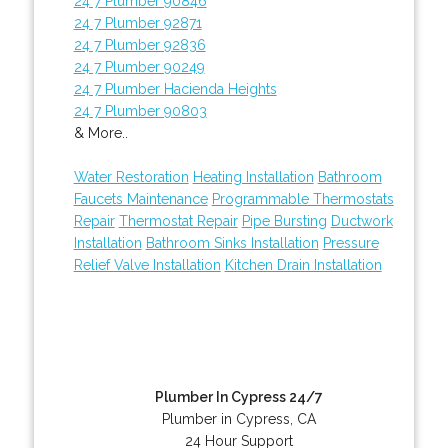
24 7 Plumber 90846
24 7 Plumber 92871
24 7 Plumber 92836
24 7 Plumber 90249
24 7 Plumber Hacienda Heights
24 7 Plumber 90803
& More..
Water Restoration
Heating Installation
Bathroom
Faucets Maintenance
Programmable Thermostats
Repair
Thermostat Repair
Pipe Bursting
Ductwork
Installation
Bathroom Sinks Installation
Pressure
Relief Valve Installation
Kitchen Drain Installation
Plumber In Cypress 24/7
Plumber in Cypress, CA
24 Hour Support