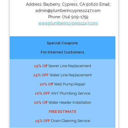
Address:
Bayberry
,
Cypress
,
CA
90620
Email:
admin@plumberincypress247.com
Phone:
(714) 909-1759
www.plumberincypress247.com
Special Coupons
For Internet Customers
15% Off
Sewer Line Replacement
15% OFF
Water Line Replacement
10% Off
Well Pump Repair
10% OFF
ANY Plumbing Service
10% Off
Water Header Installation
FREE ESTIMATE
15% OFF
Drain Cleaning Service