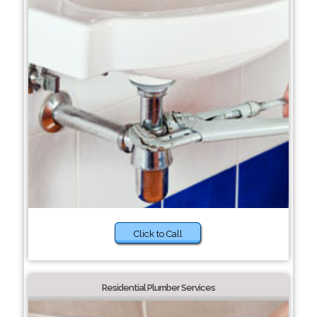
Click to Call
Residential Plumber Services