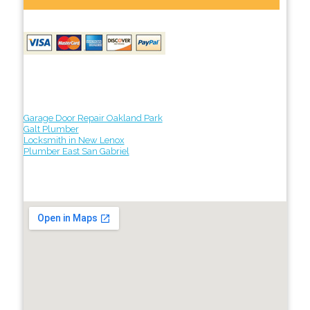
Garage Door Repair Oakland Park
Galt Plumber
Locksmith in New Lenox
Plumber East San Gabriel