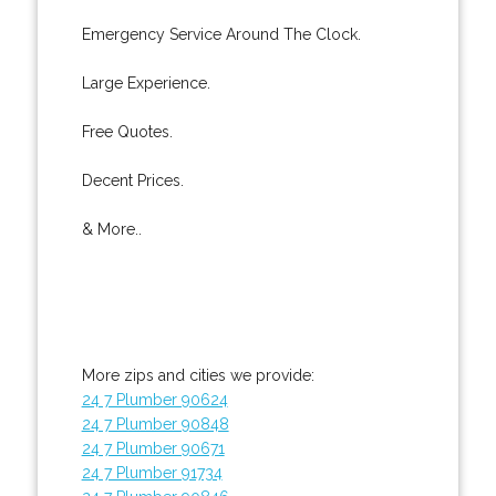
Emergency Service Around The Clock.
Large Experience.
Free Quotes.
Decent Prices.
& More..
More zips and cities we provide:
24 7 Plumber 90624
24 7 Plumber 90848
24 7 Plumber 90671
24 7 Plumber 91734