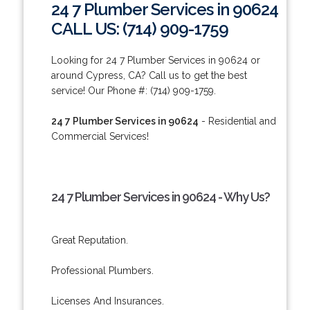
24 7 Plumber Services in 90624
CALL US: (714) 909-1759
Looking for 24 7 Plumber Services in 90624 or
around Cypress, CA? Call us to get the best
service! Our Phone #: (714) 909-1759.
24 7 Plumber Services in 90624
- Residential and
Commercial Services!
24 7 Plumber Services in 90624 - Why Us?
Great Reputation.
Professional Plumbers.
Licenses And Insurances.