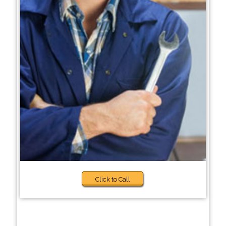
Click to Call