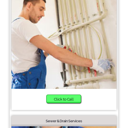
Click to Call
Sewer & Drain Services