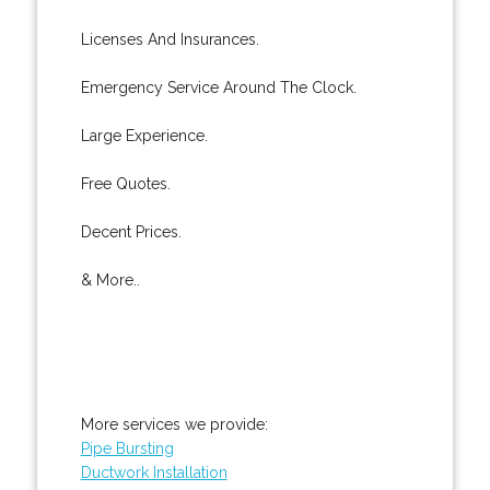
Licenses And Insurances.
Emergency Service Around The Clock.
Large Experience.
Free Quotes.
Decent Prices.
& More..
More services we provide:
Pipe Bursting
Ductwork Installation