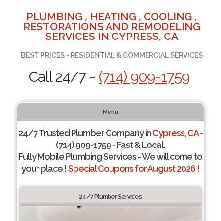
PLUMBING , HEATING , COOLING ,
RESTORATIONS AND REMODELING
SERVICES IN CYPRESS, CA
BEST PRICES - RESIDENTIAL & COMMERCIAL SERVICES
Call 24/7 -
(714) 909-1759
Menu
24/7 Trusted Plumber Company in
Cypress, CA
-
(714) 909-1759 - Fast & Local.
Fully Mobile Plumbing Services - We will come to
your place !
Special Coupons for August 2026 !
24/7 Plumber Services