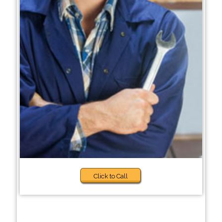
Click to Call