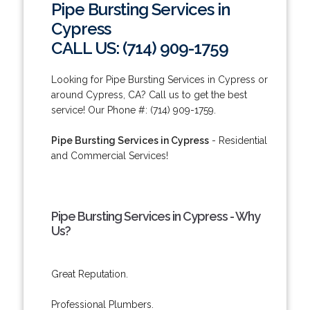
Pipe Bursting Services in
Cypress
CALL US: (714) 909-1759
Looking for Pipe Bursting Services in Cypress or
around Cypress, CA? Call us to get the best
service! Our Phone #: (714) 909-1759.
Pipe Bursting Services in Cypress
- Residential
and Commercial Services!
Pipe Bursting Services in Cypress - Why
Us?
Great Reputation.
Professional Plumbers.