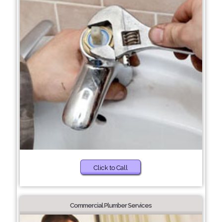
Click to Call
Commercial Plumber Services