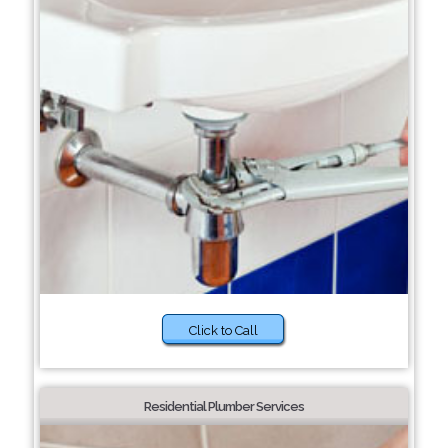
Click to Call
Residential Plumber Services