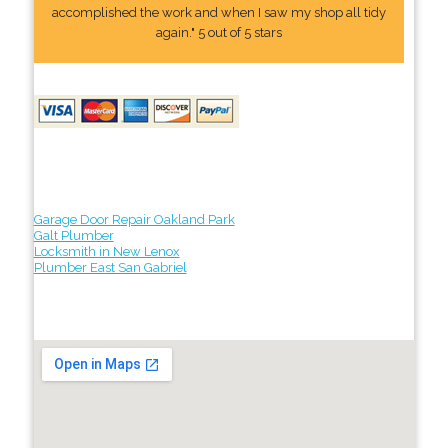
accomplished the work and when I saw my shop all tidy
again." 5 out of 5 stars
Garage Door Repair Oakland Park
Galt Plumber
Locksmith in New Lenox
Plumber East San Gabriel