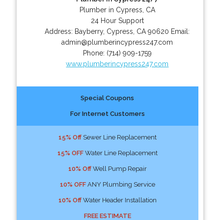
Plumber in Cypress, CA
24 Hour Support
Address:
Bayberry
,
Cypress
,
CA
90620
Email:
admin@plumberincypress247.com
Phone:
(714) 909-1759
www.plumberincypress247.com
Special Coupons
For Internet Customers
15% Off
Sewer Line Replacement
15% OFF
Water Line Replacement
10% Off
Well Pump Repair
10% OFF
ANY Plumbing Service
10% Off
Water Header Installation
FREE ESTIMATE