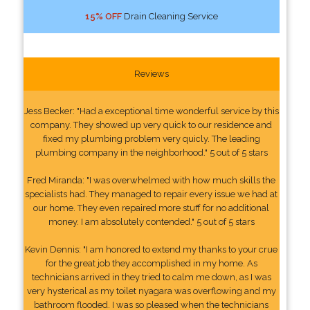
15% OFF
Drain Cleaning Service
Reviews
Jess Becker: "Had a exceptional time wonderful service by this
company. They showed up very quick to our residence and
fixed my plumbing problem very quicly. The leading
plumbing company in the neighborhood." 5 out of 5 stars
Fred Miranda: "I was overwhelmed with how much skills the
specialists had. They managed to repair every issue we had at
our home. They even repaired more stuff for no additional
money. I am absolutely contended." 5 out of 5 stars
Kevin Dennis: "I am honored to extend my thanks to your crue
for the great job they accomplished in my home. As
technicians arrived in they tried to calm me down, as I was
very hysterical as my toilet nyagara was overflowing and my
bathroom flooded. I was so pleased when the technicians