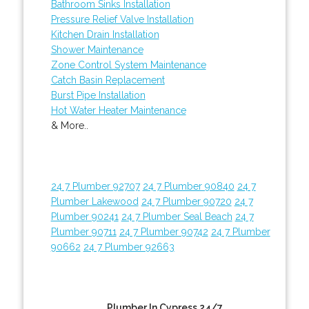
Bathroom Sinks Installation
Pressure Relief Valve Installation
Kitchen Drain Installation
Shower Maintenance
Zone Control System Maintenance
Catch Basin Replacement
Burst Pipe Installation
Hot Water Heater Maintenance
& More..
24 7 Plumber 92707
24 7 Plumber 90840
24 7
Plumber Lakewood
24 7 Plumber 90720
24 7
Plumber 90241
24 7 Plumber Seal Beach
24 7
Plumber 90711
24 7 Plumber 90742
24 7 Plumber
90662
24 7 Plumber 92663
Plumber In Cypress 24/7