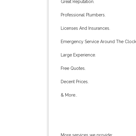
Great Reputation.
Professional Plumbers.
Licenses And Insurances.
Emergency Service Around The Clock
Large Experience.
Free Quotes.
Decent Prices.
& More..
More services we provide: