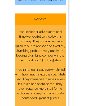
Reviews
Jess Becker: "Had a exceptional
time wonderful service by this
company. They showed up very
quick to our residence and fixed my
plumbing problem very quicly. The
leading plumbing company in the
neighborhood." 5 out of 5 stars
Fred Miranda: "I was overwhelmed
with how much skills the specialists
had. They managed to repair every
issue we had at our home. They
even repaired more stuff for no
additional money. I am absolutely
contended." 5 out of 5 stars