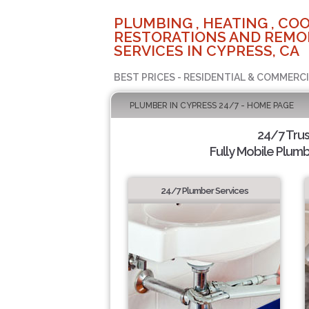
PLUMBING , HEATING , COO
RESTORATIONS AND REMO
SERVICES IN CYPRESS, CA
BEST PRICES - RESIDENTIAL & COMMERCI
PLUMBER IN CYPRESS 24/7 - HOME PAGE
24/7 Tru
Fully Mobile Plumb
24/7 Plumber Services