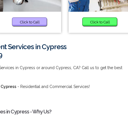
Click to Call
Click to Call
t Services in Cypress
9
rvices in Cypress or around Cypress, CA? Call us to get the best
 Cypress
- Residential and Commercial Services!
s in Cypress - Why Us?