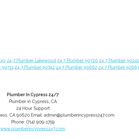
840
24 7 Plumber Lakewood
24 7 Plumber 90720
24 7 Plumber 90241
r 90711
24 7 Plumber 90742
24 7 Plumber 90662
24 7 Plumber 9266
Plumber In Cypress 24/7
Plumber in Cypress, CA
24 Hour Support
ess
,
CA
90620
Email:
admin@plumberincypress247.com
Phone:
(714) 909-1759
www.plumberincypress247.com