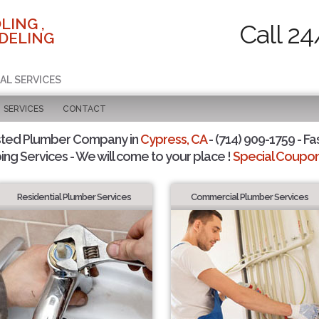
LING ,
Call 24
DELING
AL SERVICES
SERVICES
CONTACT
sted Plumber Company in
Cypress, CA
- (714) 909-1759 - Fa
ing Services - We will come to your place !
Special Coupons
Residential Plumber Services
Commercial Plumber Services