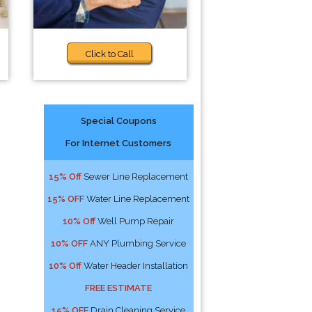
Click to Call
Special Coupons
For Internet Customers
15% Off
Sewer Line Replacement
15% OFF
Water Line Replacement
10% Off
Well Pump Repair
10% OFF
ANY Plumbing Service
10% Off
Water Header Installation
FREE ESTIMATE
15% OFF
Drain Cleaning Service