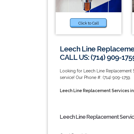
Click to Call
Leech Line Replacemen
CALL US: (714) 909-175
Looking for Leech Line Replacement Se
service! Our Phone #: (714) 909-1759.
Leech Line Replacement Services in
Leech Line Replacement Service