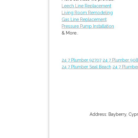
Leech Line Replacement
Living Room Remodeling
Gas Line Replacement
Pressure Pump Installation
& More..
24 7 Plumber 92707
24 7 Plumber 90
24 7 Plumber Seal Beach
24 7 Plumbe
Address:
Bayberry
,
Cypr