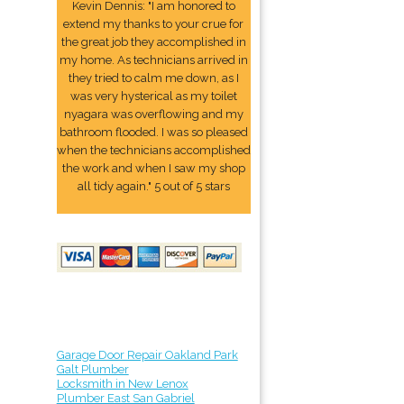
Kevin Dennis: "I am honored to
extend my thanks to your crue for
the great job they accomplished in
my home. As technicians arrived in
they tried to calm me down, as I
was very hysterical as my toilet
nyagara was overflowing and my
bathroom flooded. I was so pleased
when the technicians accomplished
the work and when I saw my shop
all tidy again." 5 out of 5 stars
3
Garage Door Repair Oakland Park
Galt Plumber
Locksmith in New Lenox
Plumber East San Gabriel