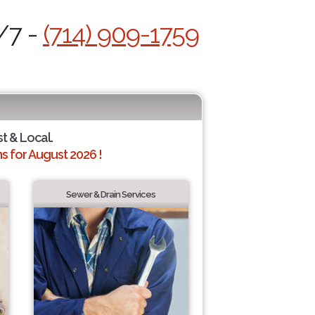
/7 -
(714) 909-1759
st & Local.
 for August 2026 !
Sewer & Drain Services