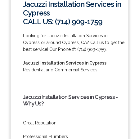
Jacuzzi Installation Services in
Cypress
CALL US: (714) 909-1759
Looking for Jacuzzi Installation Services in
Cypress or around Cypress, CA? Call us to get the
best service! Our Phone #: (714) 909-1759.
Jacuzzi Installation Services in Cypress
-
Residential and Commercial Services!
Jacuzzi Installation Services in Cypress -
Why Us?
Great Reputation.
Professional Plumbers.