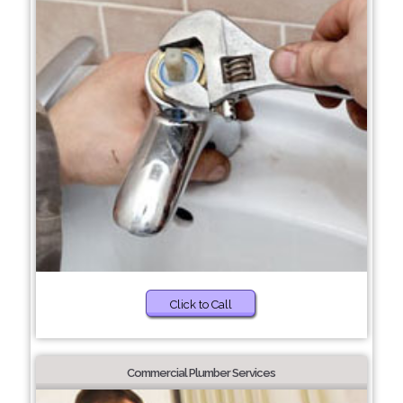
Click to Call
Commercial Plumber Services