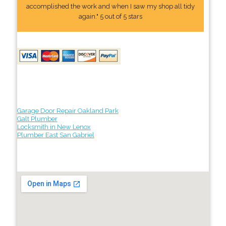
accomplished the work and when I saw my shop all tidy
again." 5 out of 5 stars
Garage Door Repair Oakland Park
Galt Plumber
Locksmith in New Lenox
Plumber East San Gabriel