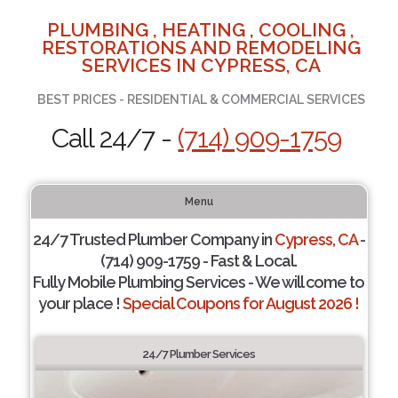
PLUMBING , HEATING , COOLING ,
RESTORATIONS AND REMODELING
SERVICES IN CYPRESS, CA
BEST PRICES - RESIDENTIAL & COMMERCIAL SERVICES
Call 24/7 -
(714) 909-1759
Menu
24/7 Trusted Plumber Company in
Cypress, CA
-
(714) 909-1759 - Fast & Local.
Fully Mobile Plumbing Services - We will come to
your place !
Special Coupons for August 2026 !
24/7 Plumber Services