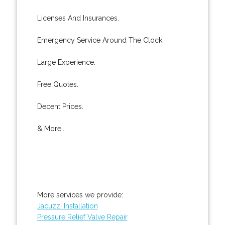
Licenses And Insurances.
Emergency Service Around The Clock.
Large Experience.
Free Quotes.
Decent Prices.
& More..
More services we provide:
Jacuzzi Installation
Pressure Relief Valve Repair