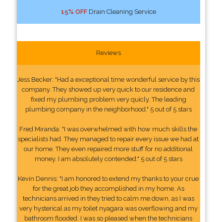
15% OFF
Drain Cleaning Service
Reviews
Jess Becker: "Had a exceptional time wonderful service by this
company. They showed up very quick to our residence and
fixed my plumbing problem very quicly. The leading
plumbing company in the neighborhood." 5 out of 5 stars
Fred Miranda: "I was overwhelmed with how much skills the
specialists had. They managed to repair every issue we had at
our home. They even repaired more stuff for no additional
money. I am absolutely contended." 5 out of 5 stars
Kevin Dennis: "I am honored to extend my thanks to your crue
for the great job they accomplished in my home. As
technicians arrived in they tried to calm me down, as I was
very hysterical as my toilet nyagara was overflowing and my
bathroom flooded. I was so pleased when the technicians