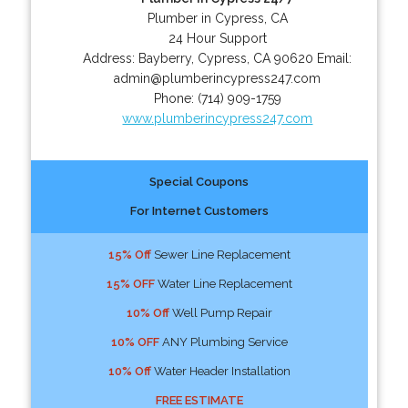
Plumber in Cypress, CA
24 Hour Support
Address:
Bayberry
,
Cypress
,
CA
90620
Email:
admin@plumberincypress247.com
Phone:
(714) 909-1759
www.plumberincypress247.com
Special Coupons
For Internet Customers
15% Off
Sewer Line Replacement
15% OFF
Water Line Replacement
10% Off
Well Pump Repair
10% OFF
ANY Plumbing Service
10% Off
Water Header Installation
FREE ESTIMATE