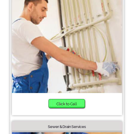
Click to Call
Sewer & Drain Services