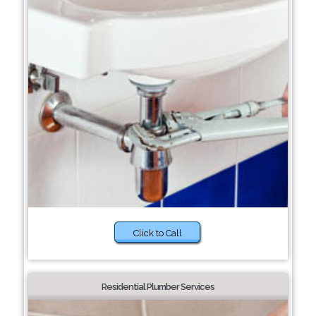
Click to Call
Residential Plumber Services