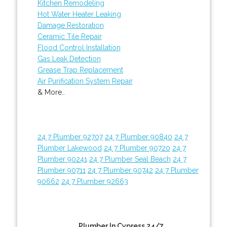
Kitchen Remodeling
Hot Water Heater Leaking
Damage Restoration
Ceramic Tile Repair
Flood Control Installation
Gas Leak Detection
Grease Trap Replacement
Air Purification System Repair
& More..
24 7 Plumber 92707
24 7 Plumber 90840
24 7
Plumber Lakewood
24 7 Plumber 90720
24 7
Plumber 90241
24 7 Plumber Seal Beach
24 7
Plumber 90711
24 7 Plumber 90742
24 7 Plumber
90662
24 7 Plumber 92663
Plumber In Cypress 24/7