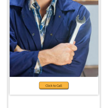
Click to Call