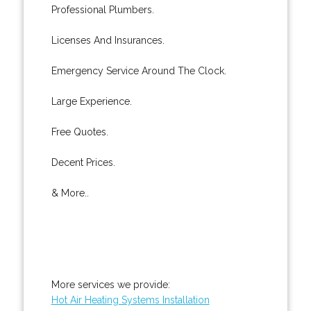
Professional Plumbers.
Licenses And Insurances.
Emergency Service Around The Clock.
Large Experience.
Free Quotes.
Decent Prices.
& More..
More services we provide:
Hot Air Heating Systems Installation