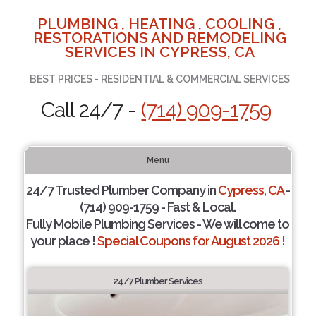
PLUMBING , HEATING , COOLING ,
RESTORATIONS AND REMODELING
SERVICES IN CYPRESS, CA
BEST PRICES - RESIDENTIAL & COMMERCIAL SERVICES
Call 24/7 -
(714) 909-1759
Menu
24/7 Trusted Plumber Company in
Cypress, CA
-
(714) 909-1759 - Fast & Local.
Fully Mobile Plumbing Services - We will come to
your place !
Special Coupons for August 2026 !
24/7 Plumber Services