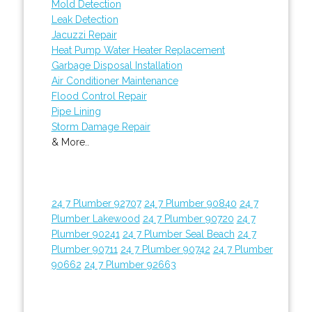
Mold Detection
Leak Detection
Jacuzzi Repair
Heat Pump Water Heater Replacement
Garbage Disposal Installation
Air Conditioner Maintenance
Flood Control Repair
Pipe Lining
Storm Damage Repair
& More..
24 7 Plumber 92707
24 7 Plumber 90840
24 7
Plumber Lakewood
24 7 Plumber 90720
24 7
Plumber 90241
24 7 Plumber Seal Beach
24 7
Plumber 90711
24 7 Plumber 90742
24 7 Plumber
90662
24 7 Plumber 92663