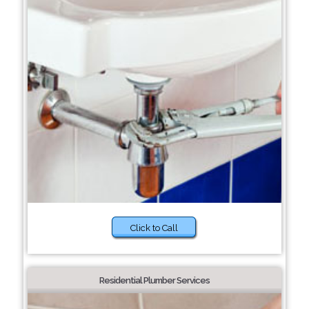
Click to Call
Residential Plumber Services