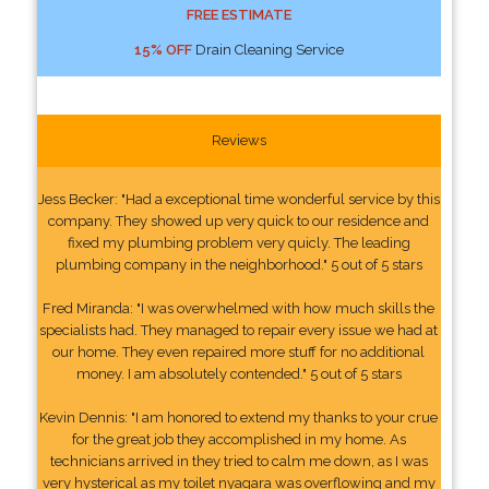
FREE ESTIMATE
15% OFF
Drain Cleaning Service
Reviews
Jess Becker: "Had a exceptional time wonderful service by this
company. They showed up very quick to our residence and
fixed my plumbing problem very quicly. The leading
plumbing company in the neighborhood." 5 out of 5 stars
Fred Miranda: "I was overwhelmed with how much skills the
specialists had. They managed to repair every issue we had at
our home. They even repaired more stuff for no additional
money. I am absolutely contended." 5 out of 5 stars
Kevin Dennis: "I am honored to extend my thanks to your crue
for the great job they accomplished in my home. As
technicians arrived in they tried to calm me down, as I was
very hysterical as my toilet nyagara was overflowing and my