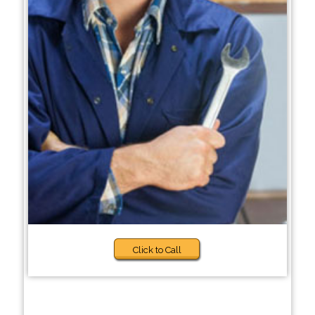
Click to Call