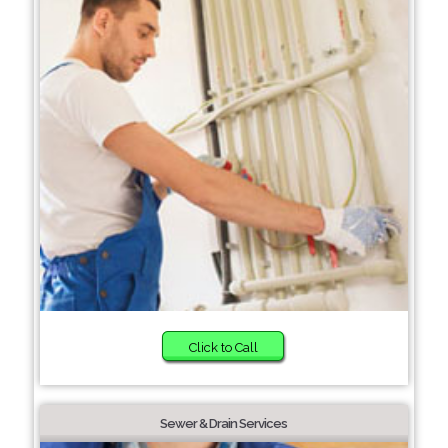
Click to Call
Sewer & Drain Services