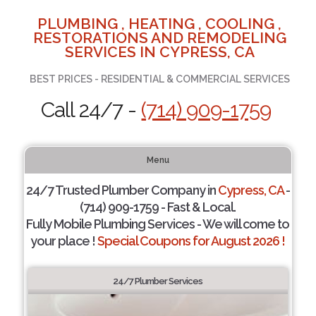
PLUMBING , HEATING , COOLING ,
RESTORATIONS AND REMODELING
SERVICES IN CYPRESS, CA
BEST PRICES - RESIDENTIAL & COMMERCIAL SERVICES
Call 24/7 -
(714) 909-1759
Menu
24/7 Trusted Plumber Company in
Cypress, CA
-
(714) 909-1759 - Fast & Local.
Fully Mobile Plumbing Services - We will come to
your place !
Special Coupons for August 2026 !
24/7 Plumber Services