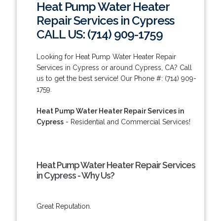
Heat Pump Water Heater
Repair Services in Cypress
CALL US: (714) 909-1759
Looking for Heat Pump Water Heater Repair
Services in Cypress or around Cypress, CA? Call
us to get the best service! Our Phone #: (714) 909-
1759.
Heat Pump Water Heater Repair Services in
Cypress
- Residential and Commercial Services!
Heat Pump Water Heater Repair Services
in Cypress - Why Us?
Great Reputation.