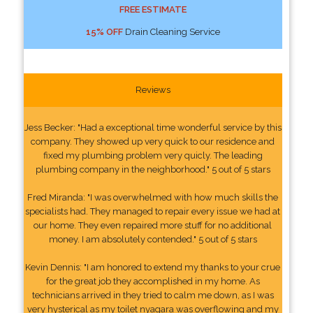
FREE ESTIMATE
15% OFF
Drain Cleaning Service
Reviews
Jess Becker: "Had a exceptional time wonderful service by this
company. They showed up very quick to our residence and
fixed my plumbing problem very quicly. The leading
plumbing company in the neighborhood." 5 out of 5 stars
Fred Miranda: "I was overwhelmed with how much skills the
specialists had. They managed to repair every issue we had at
our home. They even repaired more stuff for no additional
money. I am absolutely contended." 5 out of 5 stars
Kevin Dennis: "I am honored to extend my thanks to your crue
for the great job they accomplished in my home. As
technicians arrived in they tried to calm me down, as I was
very hysterical as my toilet nyagara was overflowing and my