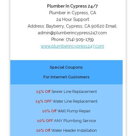
Plumber In Cypress 24/7
Plumber in Cypress, CA
24 Hour Support
Address:
Bayberry
,
Cypress
,
CA
90620
Email:
admin@plumberincypress247.com
Phone:
(714) 909-1759
www.plumberincypress247.com
Special Coupons
For Internet Customers
15% Off
Sewer Line Replacement
15% OFF
Water Line Replacement
10% Off
Well Pump Repair
10% OFF
ANY Plumbing Service
10% Off
Water Header Installation