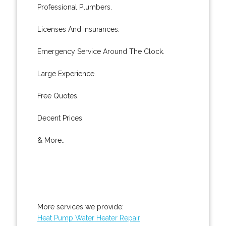
Professional Plumbers.
Licenses And Insurances.
Emergency Service Around The Clock.
Large Experience.
Free Quotes.
Decent Prices.
& More..
More services we provide:
Heat Pump Water Heater Repair