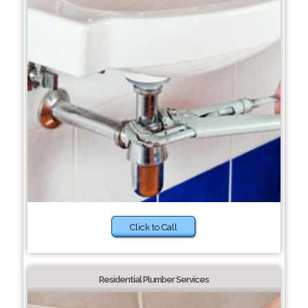
Click to Call
Residential Plumber Services