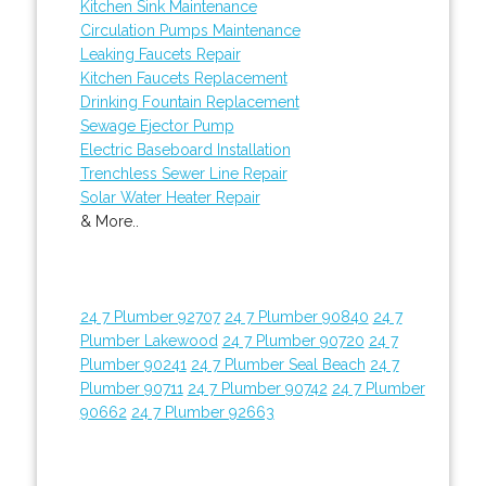
Kitchen Sink Maintenance
Circulation Pumps Maintenance
Leaking Faucets Repair
Kitchen Faucets Replacement
Drinking Fountain Replacement
Sewage Ejector Pump
Electric Baseboard Installation
Trenchless Sewer Line Repair
Solar Water Heater Repair
& More..
24 7 Plumber 92707
24 7 Plumber 90840
24 7
Plumber Lakewood
24 7 Plumber 90720
24 7
Plumber 90241
24 7 Plumber Seal Beach
24 7
Plumber 90711
24 7 Plumber 90742
24 7 Plumber
90662
24 7 Plumber 92663