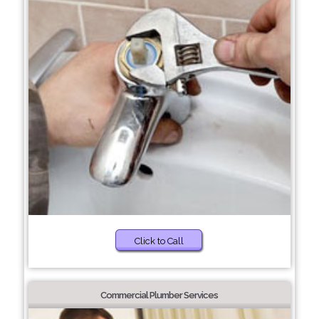
Click to Call
Commercial Plumber Services