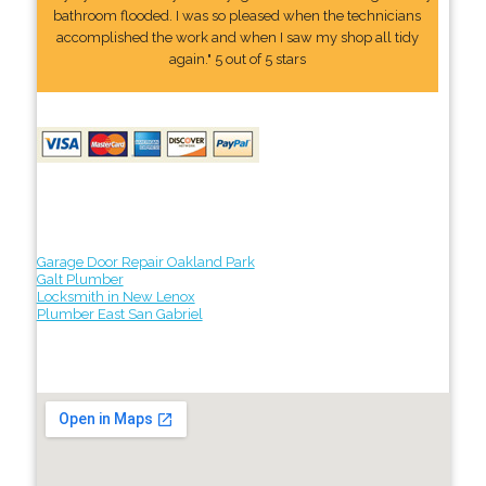
bathroom flooded. I was so pleased when the technicians
accomplished the work and when I saw my shop all tidy
again." 5 out of 5 stars
Garage Door Repair Oakland Park
Galt Plumber
Locksmith in New Lenox
Plumber East San Gabriel