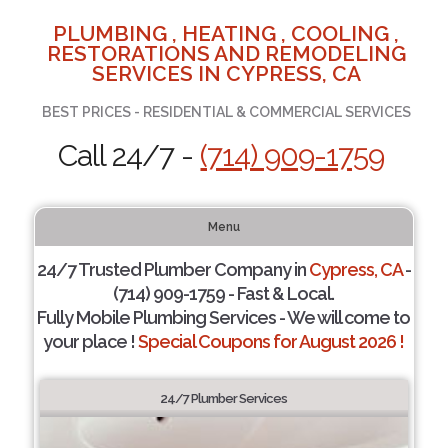
PLUMBING , HEATING , COOLING ,
RESTORATIONS AND REMODELING
SERVICES IN CYPRESS, CA
BEST PRICES - RESIDENTIAL & COMMERCIAL SERVICES
Call 24/7 -
(714) 909-1759
Menu
24/7 Trusted Plumber Company in
Cypress, CA
-
(714) 909-1759 - Fast & Local.
Fully Mobile Plumbing Services - We will come to
your place !
Special Coupons for August 2026 !
24/7 Plumber Services