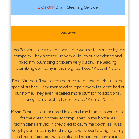
15% OFF
Drain Cleaning Service
Reviews
Jess Becker: "Had a exceptional time wonderful service by this
company. They showed up very quick to our residence and
fixed my plumbing problem very quicly. The leading
plumbing company in the neighborhood." 5 out of 5 stars
Fred Miranda: "I was overwhelmed with how much skills the
specialists had. They managed to repair every issue we had at
our home. They even repaired more stuff for no additional
money. I am absolutely contended." 5 out of 5 stars
Kevin Dennis: "I am honored to extend my thanks to your crue
for the great job they accomplished in my home. As
technicians arrived in they tried to calm me down, as I was
very hysterical as my toilet nyagara was overflowing and my
bathroom flooded. I was so pleased when the technicians