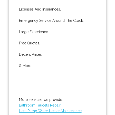
Licenses And Insurances.
Emergency Service Around The Clock.
Large Experience.
Free Quotes.
Decent Prices.
& More..
More services we provide:
Bathroom Faucets Repair
Heat Pump Water Heater Maintenance