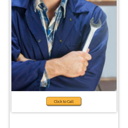
Click to Call