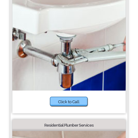
Click to Call
Residential Plumber Services