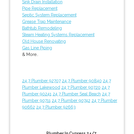
Sink Drain Installation
Pipe Replacement
Septic System Replacement
Grease Trap Maintenance
Bathtub Remodeling
Steam Heating Systems Replacement
Old House Renovating
Gas Line Piping
& More..
24 7 Plumber 92707
24 7 Plumber 90840
24 7
Plumber Lakewood
24 7 Plumber 90720
24 7
Plumber 90241
24 7 Plumber Seal Beach
24 7
Plumber 90711
24 7 Plumber 90742
24 7 Plumber
90662
24 7 Plumber 92663
Plumber In Cypress 24/7