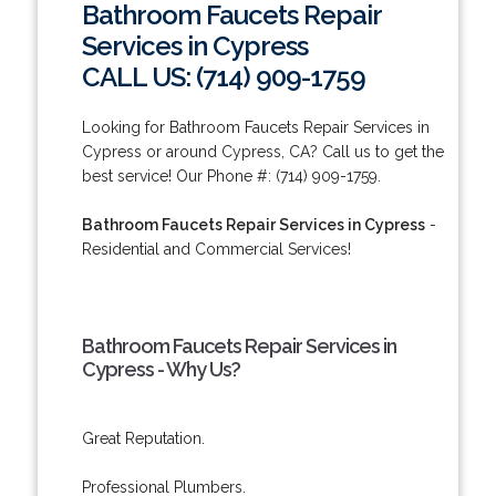
Bathroom Faucets Repair
Services in Cypress
CALL US: (714) 909-1759
Looking for Bathroom Faucets Repair Services in
Cypress or around Cypress, CA? Call us to get the
best service! Our Phone #: (714) 909-1759.
Bathroom Faucets Repair Services in Cypress
-
Residential and Commercial Services!
Bathroom Faucets Repair Services in
Cypress - Why Us?
Great Reputation.
Professional Plumbers.