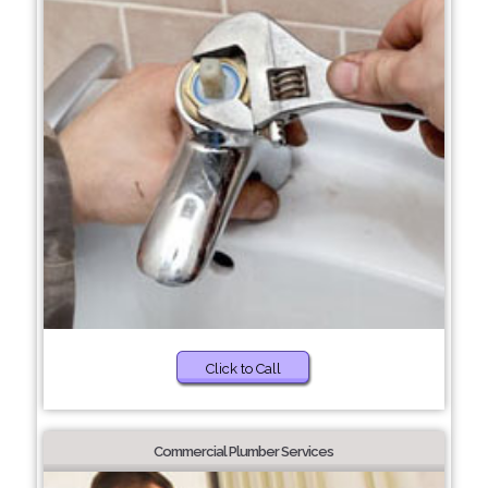
Click to Call
Commercial Plumber Services