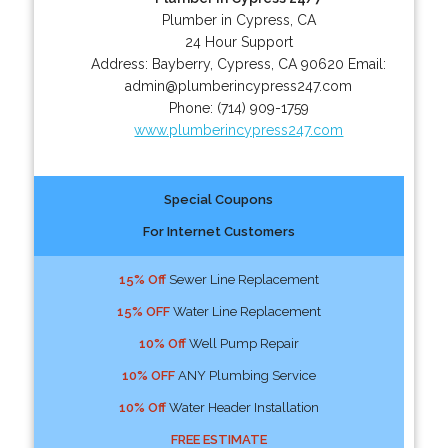
Plumber in Cypress, CA
24 Hour Support
Address:
Bayberry
,
Cypress
,
CA
90620
Email:
admin@plumberincypress247.com
Phone:
(714) 909-1759
www.plumberincypress247.com
Special Coupons
For Internet Customers
15% Off
Sewer Line Replacement
15% OFF
Water Line Replacement
10% Off
Well Pump Repair
10% OFF
ANY Plumbing Service
10% Off
Water Header Installation
FREE ESTIMATE