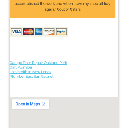
accomplished the work and when I saw my shop all tidy
again." 5 out of 5 stars
Garage Door Repair Oakland Park
Galt Plumber
Locksmith in New Lenox
Plumber East San Gabriel