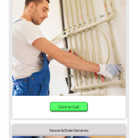
Click to Call
Sewer & Drain Services