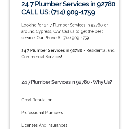
24 7 Plumber Services in 92780
CALL US: (714) 909-1759
Looking for 24 7 Plumber Services in 92780 or
around Cypress, CA? Call us to get the best
service! Our Phone #: (714) 909-1759.
24 7 Plumber Services in 92780
- Residential and
Commercial Services!
24 7 Plumber Services in 92780 - Why Us?
Great Reputation.
Professional Plumbers.
Licenses And Insurances.