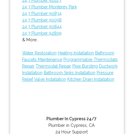
24 7 Plumber 92623
24 7 Plumber Monterey Park
24 7 Plumber 90834
24 7 Plumber 90058
24 7 Plumber 90844
24 7 Plumber 92809
& More..
Water Restoration
Heating Installation
Bathroom
Faucets Maintenance
Programmable Thermostats
Repair
Thermostat Repair
Pipe Bursting
Ductwork
Installation
Bathroom Sinks Installation
Pressure
Relief Valve Installation
Kitchen Drain Installation
Plumber In Cypress 24/7
Plumber in Cypress, CA
24 Hour Support