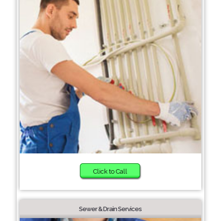
Click to Call
Sewer & Drain Services