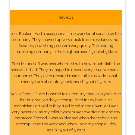
Reviews
Jess Becker: "Had a exceptional time wonderful service by this
company. They showed up very quick to our residence and
fixed my plumbing problem very quicly. The leading
plumbing company in the neighborhood." 5 out of 5 stars
Fred Miranda: "I was overwhelmed with how much skills the
specialists had. They managed to repair every issue we had at
our home. They even repaired more stuff for no additional
money. I am absolutely contended." 5 out of 5 stars
Kevin Dennis: "I am honored to extend my thanks to your crue
for the great job they accomplished in my home. As
technicians arrived in they tried to calm me down, as I was
very hysterical as my toilet nyagara was overflowing and my
bathroom flooded. I was so pleased when the technicians
accomplished the work and when I saw my shop all tidy
again." 5 out of 5 stars