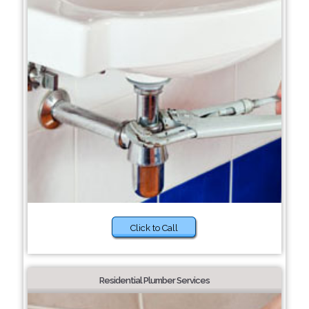
Click to Call
Residential Plumber Services