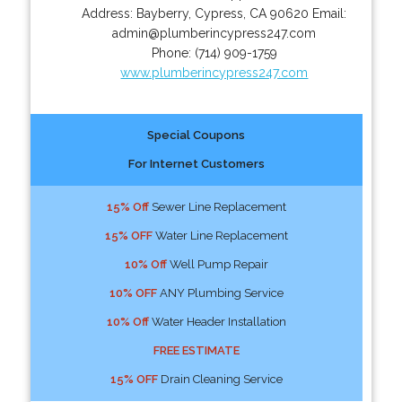
Address:
Bayberry
,
Cypress
,
CA
90620
Email:
admin@plumberincypress247.com
Phone:
(714) 909-1759
www.plumberincypress247.com
Special Coupons
For Internet Customers
15% Off
Sewer Line Replacement
15% OFF
Water Line Replacement
10% Off
Well Pump Repair
10% OFF
ANY Plumbing Service
10% Off
Water Header Installation
FREE ESTIMATE
15% OFF
Drain Cleaning Service