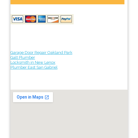
Garage Door Repair Oakland Park
Galt Plumber
Locksmith in New Lenox
Plumber East San Gabriel