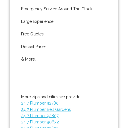
Emergency Service Around The Clock.
Large Experience.
Free Quotes.
Decent Prices.
& More..
More zips and cities we provide:
24 7 Plumber 92780
24 7 Plumber Bell Gardens
24 7 Plumber 92807
24 7 Plumber 90632