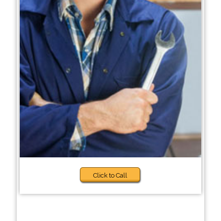
Click to Call