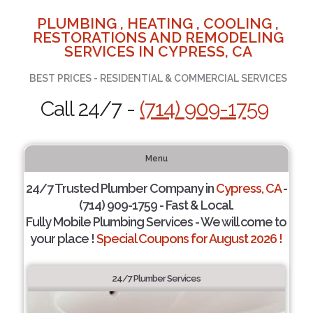
PLUMBING , HEATING , COOLING ,
RESTORATIONS AND REMODELING
SERVICES IN CYPRESS, CA
BEST PRICES - RESIDENTIAL & COMMERCIAL SERVICES
Call 24/7 -
(714) 909-1759
Menu
24/7 Trusted Plumber Company in
Cypress, CA
-
(714) 909-1759 - Fast & Local.
Fully Mobile Plumbing Services - We will come to
your place !
Special Coupons for August 2026 !
24/7 Plumber Services