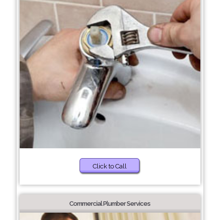
Click to Call
Commercial Plumber Services