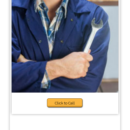
Click to Call