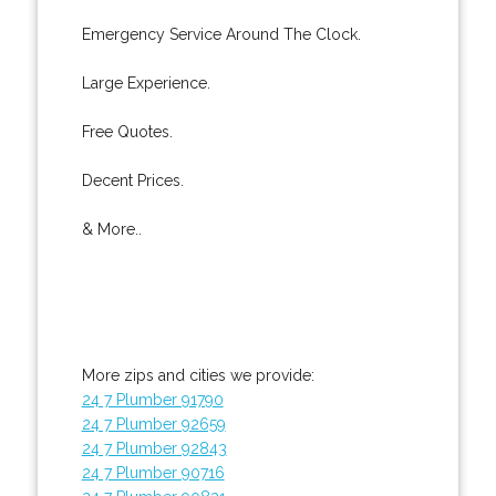
Emergency Service Around The Clock.
Large Experience.
Free Quotes.
Decent Prices.
& More..
More zips and cities we provide:
24 7 Plumber 91790
24 7 Plumber 92659
24 7 Plumber 92843
24 7 Plumber 90716