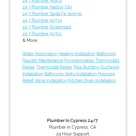
24 7 Plumber 90831
24 7 Plumber Harbor City
24 7 Plumber Santa Fe Springs
24 7 Plumber 90734
24 7 Plumber Rosemead
24 7 Plumber 90701
& More..
Water Restoration
Heating Installation
Bathroom
Faucets Maintenance
Programmable Thermostats
Repair
Thermostat Repair
Pipe Bursting
Ductwork
Installation
Bathroom Sinks Installation
Pressure
Relief Valve Installation
Kitchen Drain Installation
Plumber In Cypress 24/7
Plumber in Cypress, CA
24 Hour Support