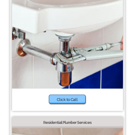
Click to Call
Residential Plumber Services