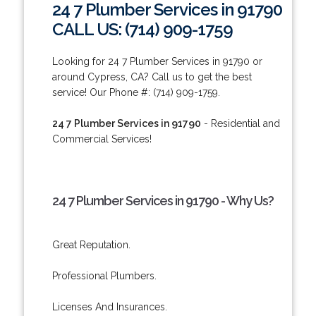
24 7 Plumber Services in 91790
CALL US: (714) 909-1759
Looking for 24 7 Plumber Services in 91790 or
around Cypress, CA? Call us to get the best
service! Our Phone #: (714) 909-1759.
24 7 Plumber Services in 91790
- Residential and
Commercial Services!
24 7 Plumber Services in 91790 - Why Us?
Great Reputation.
Professional Plumbers.
Licenses And Insurances.