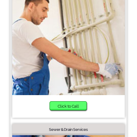
Click to Call
Sewer & Drain Services