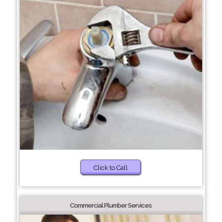
Click to Call
Commercial Plumber Services