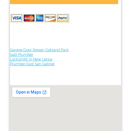
Garage Door Repair Oakland Park
Galt Plumber
Locksmith in New Lenox
Plumber East San Gabriel