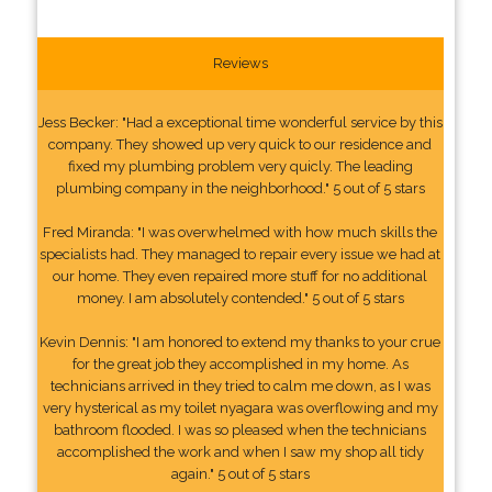
Reviews
Jess Becker: "Had a exceptional time wonderful service by this
company. They showed up very quick to our residence and
fixed my plumbing problem very quicly. The leading
plumbing company in the neighborhood." 5 out of 5 stars
Fred Miranda: "I was overwhelmed with how much skills the
specialists had. They managed to repair every issue we had at
our home. They even repaired more stuff for no additional
money. I am absolutely contended." 5 out of 5 stars
Kevin Dennis: "I am honored to extend my thanks to your crue
for the great job they accomplished in my home. As
technicians arrived in they tried to calm me down, as I was
very hysterical as my toilet nyagara was overflowing and my
bathroom flooded. I was so pleased when the technicians
accomplished the work and when I saw my shop all tidy
again." 5 out of 5 stars