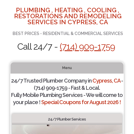
PLUMBING , HEATING , COOLING ,
RESTORATIONS AND REMODELING
SERVICES IN CYPRESS, CA
BEST PRICES - RESIDENTIAL & COMMERCIAL SERVICES
Call 24/7 -
(714) 909-1759
Menu
24/7 Trusted Plumber Company in
Cypress, CA
-
(714) 909-1759 - Fast & Local.
Fully Mobile Plumbing Services - We will come to
your place !
Special Coupons for August 2026 !
24/7 Plumber Services