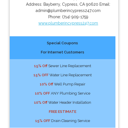
Address:
Bayberry
,
Cypress
,
CA
90620
Email:
admin@plumberincypress247.com
Phone:
(714) 909-1759
www.plumberincypress247.com
Special Coupons
For Internet Customers
15% Off
Sewer Line Replacement
15% OFF
Water Line Replacement
10% Off
Well Pump Repair
10% OFF
ANY Plumbing Service
10% Off
Water Header Installation
FREE ESTIMATE
15% OFF
Drain Cleaning Service